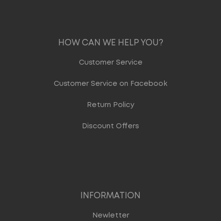
HOW CAN WE HELP YOU?
Customer Service
Customer Service on Facebook
Return Policy
Discount Offers
INFORMATION
Newletter