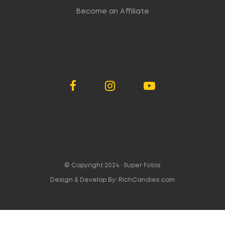
Become an Affiliate
© Copyright 2024 ·
Super Fotos
Design & Develop By:
RichCandies.com