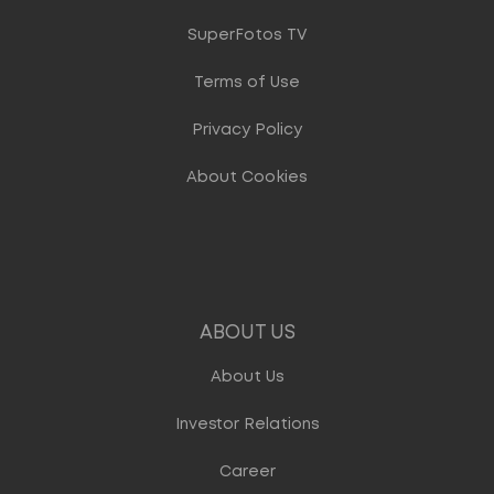
SuperFotos TV
Terms of Use
Privacy Policy
About Cookies
ABOUT US
About Us
Investor Relations
Career