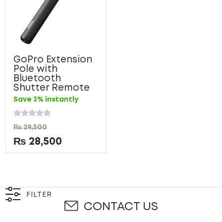
GoPro Extension
Pole with
Bluetooth
Shutter Remote
Save 3% instantly
Rated
₨
29,500
0
out
₨
28,500
of
5
FILTER
CONTACT US