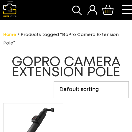
SEARCH
Home
/ Products tagged “GoPro Camera Extension
Pole”
GOPRO CAMERA
EXTENSION POLE