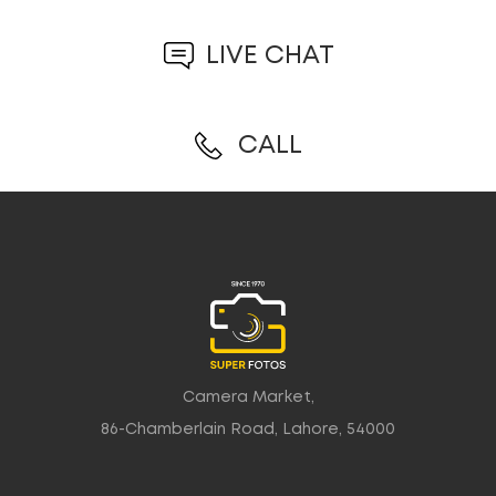
LIVE CHAT
CALL
Camera Market,
86-Chamberlain Road, Lahore, 54000