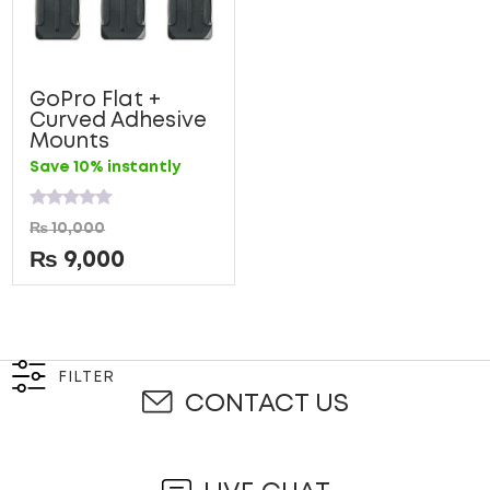
GoPro Flat +
Curved Adhesive
Mounts
Save 10% instantly
Rated
₨
10,000
0
out
₨
9,000
of
5
FILTER
CONTACT US