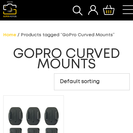
SEARCH
Home
/ Products tagged “GoPro Curved Mounts”
GOPRO CURVED
MOUNTS