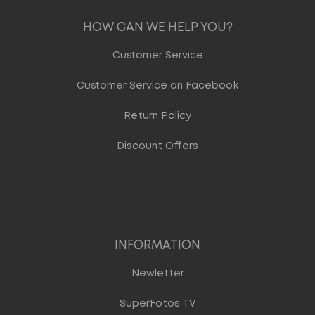
HOW CAN WE HELP YOU?
Customer Service
Customer Service on Facebook
Return Policy
Discount Offers
INFORMATION
Newletter
SuperFotos TV