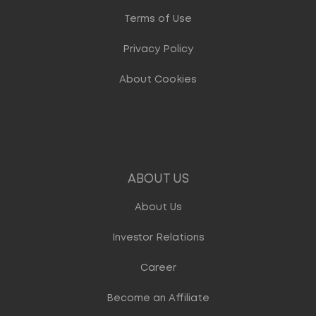
Terms of Use
Privacy Policy
About Cookies
ABOUT US
About Us
Investor Relations
Career
Become an Affiliate