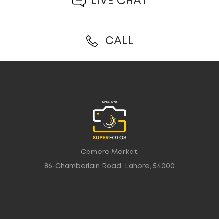
LIVE CHAT
CALL
Camera Market,
86-Chamberlain Road, Lahore, 54000