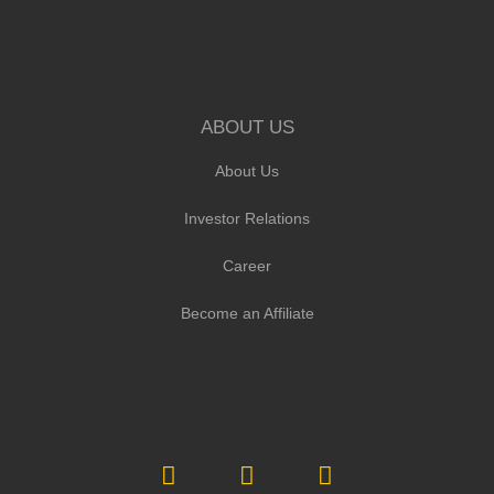
ABOUT US
About Us
Investor Relations
Career
Become an Affiliate