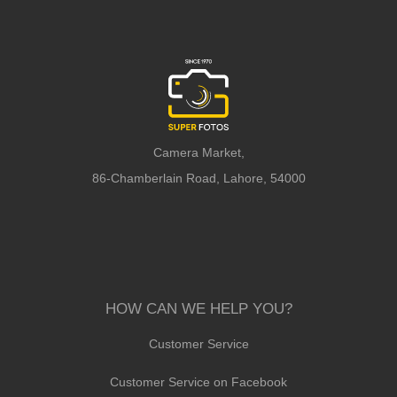
Camera Market,
86-Chamberlain Road, Lahore, 54000
HOW CAN WE HELP YOU?
Customer Service
Customer Service on Facebook