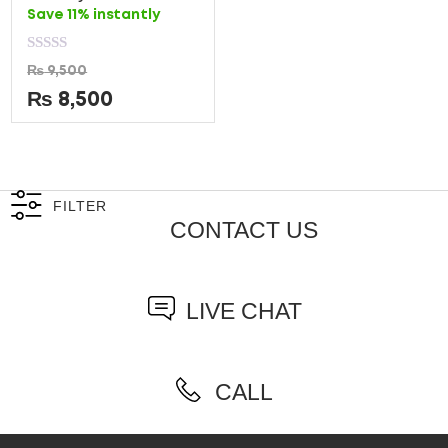
Save 11% instantly
Rated
₨
9,500
0
out
₨
8,500
of
5
FILTER
CONTACT US
LIVE CHAT
CALL