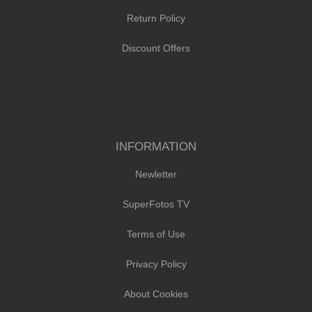
Return Policy
Discount Offers
INFORMATION
Newletter
SuperFotos TV
Terms of Use
Privacy Policy
About Cookies