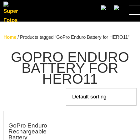
SEARCH
Home
/ Products tagged “GoPro Enduro Battery for HERO11”
GOPRO ENDURO
BATTERY FOR
HERO11
GoPro Enduro
Rechargeable
Battery