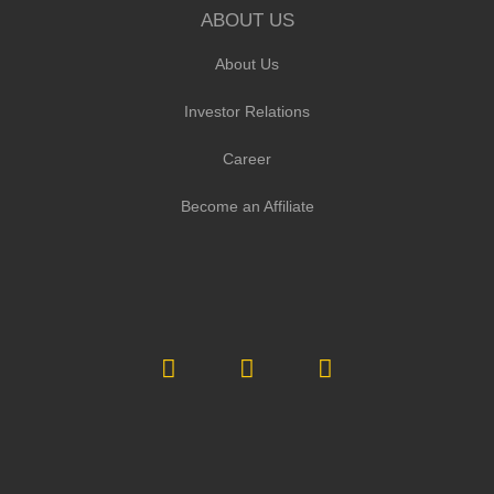
ABOUT US
About Us
Investor Relations
Career
Become an Affiliate