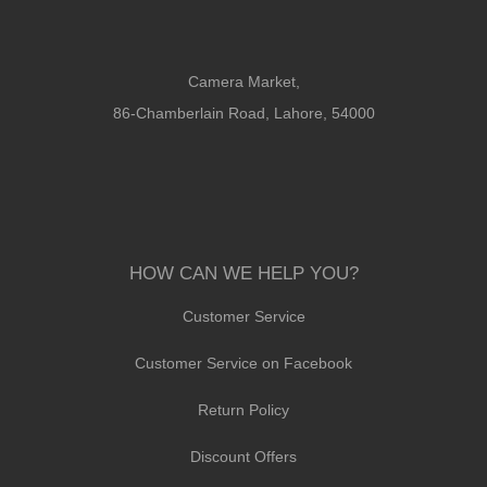
Camera Market,
86-Chamberlain Road, Lahore, 54000
HOW CAN WE HELP YOU?
Customer Service
Customer Service on Facebook
Return Policy
Discount Offers