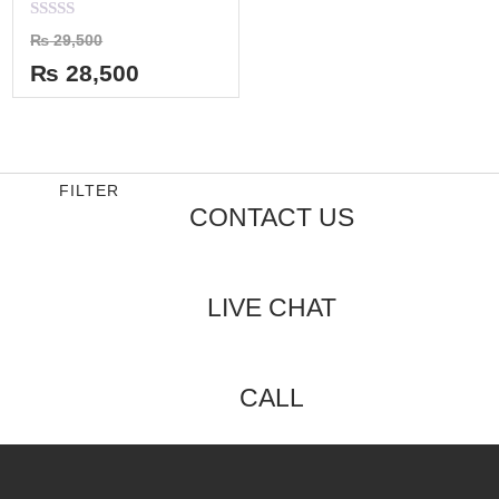
Rated
₨
29,500
0
out
₨
28,500
of
5
FILTER
CONTACT US
LIVE CHAT
CALL