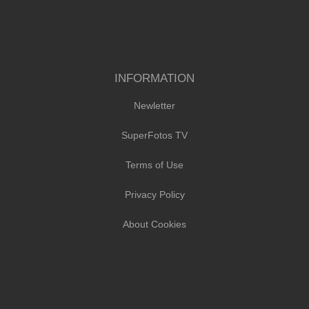
INFORMATION
Newletter
SuperFotos TV
Terms of Use
Privacy Policy
About Cookies