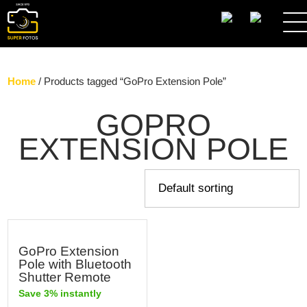
SEARCH
Home
/ Products tagged “GoPro Extension Pole”
GOPRO
EXTENSION POLE
GoPro Extension
Pole with Bluetooth
Shutter Remote
Save 3% instantly