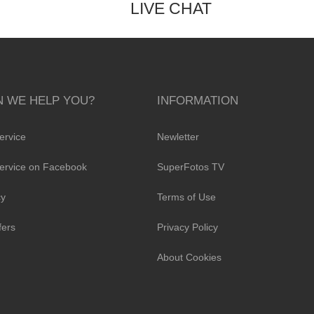
LIVE CHAT
 WE HELP YOU?
INFORMATION
ervice
Newletter
ervice on Facebook
SuperFotos TV
cy
Terms of Use
fers
Privacy Policy
About Cookies