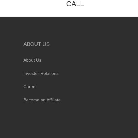
CALL
ABOUT US
About Us
Investor Relations
Career
Become an Affiliate