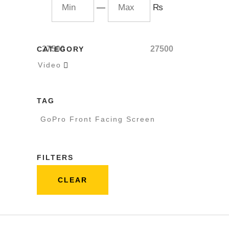
—
₨
27500
27500
CATEGORY
Video

TAG
GoPro Front Facing Screen
FILTERS
CLEAR