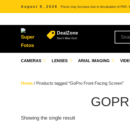
August 9, 2026
Prices may increase due to devaluation of PKR. We
DealZone
Don't Miss Out!
CAMERAS
LENSES
ARIAL IMAGING
VID
Home
/ Products tagged “GoPro Front Facing Screen”
GOPR
Showing the single result