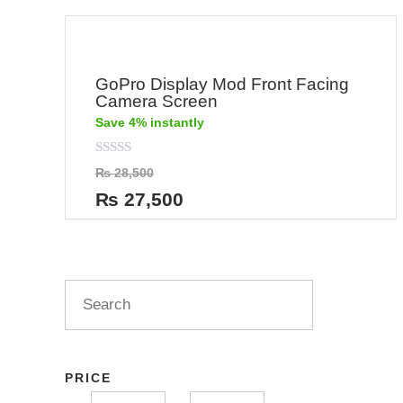
GoPro Display Mod Front Facing
Camera Screen
Save 4% instantly
Rated
₨
28,500
0
out
₨
27,500
of
5
PRICE