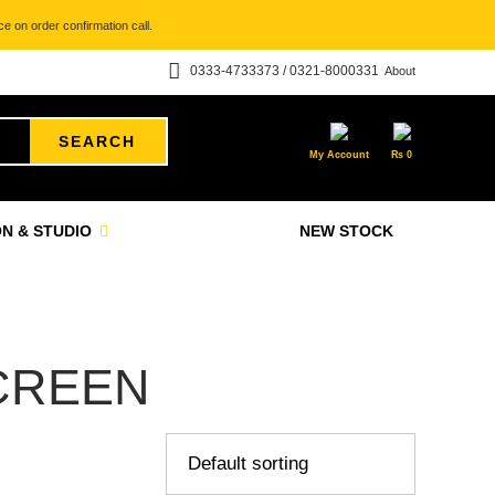
e on order confirmation call.
0333-4733373 / 0321-8000331
About
SEARCH
My Account
₨
0
N & STUDIO
NEW STOCK
CREEN