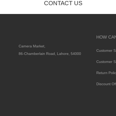
CONTACT US
HOW CAN
Camera Market,
Customer S
86-Chamberlain Road, Lahore, 54000
Customer S
Return Poli
Discount Of