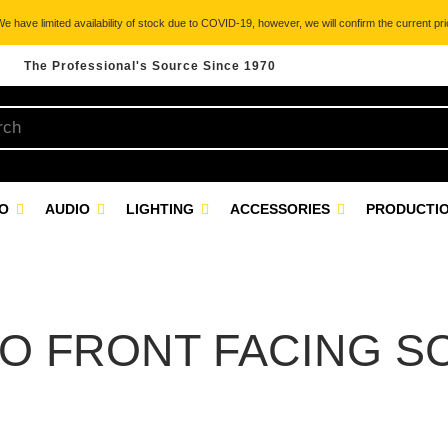
 have limited availability of stock due to COVID-19, however, we will confirm the current pric
The Professional's Source Since 1970
EO
AUDIO
LIGHTING
ACCESSORIES
PRODUCTIO
O FRONT FACING S