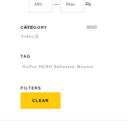
—
₨
9000
9000
CATEGORY
Video

TAG
GoPro HERO Adhesive Mounts
FILTERS
CLEAR