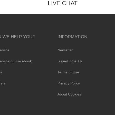
LIVE CHAT
 WE HELP YOU?
INFORMATION
ervice
Newletter
ervice on Facebook
SuperFotos TV
cy
Terms of Use
fers
Privacy Policy
About Cookies