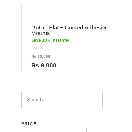
GoPro Flat + Curved Adhesive
Mounts
Save 10% instantly
Rated
₨
10,000
0
out
₨
9,000
of
5
PRICE