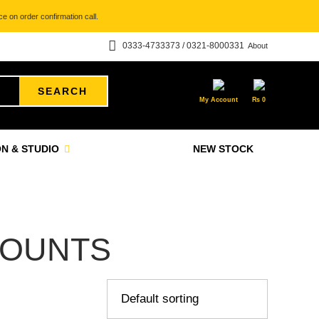
e on order confirmation call.
0333-4733373 / 0321-8000331
About
SEARCH
My Account
₨
0
N & STUDIO
NEW STOCK
MOUNTS