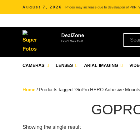
August 7, 2026
Prices may increase due to devaluation of PKR. We
DealZone
Don't Miss Out!
CAMERAS
LENSES
ARIAL IMAGING
VID
Home
/ Products tagged “GoPro HERO Adhesive Mounts
GOPRO
Showing the single result