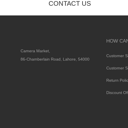
CONTACT US
HOW CAN
Camera Market,
Customer S
86-Chamberlain Road, Lahore, 54000
Customer S
Return Poli
Discount Of