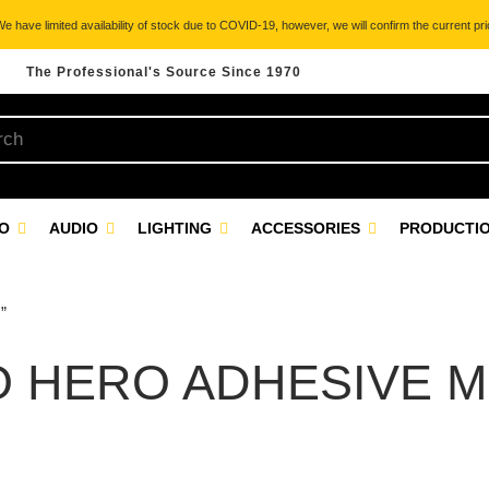
 have limited availability of stock due to COVID-19, however, we will confirm the current pric
The Professional's Source Since 1970
EO
AUDIO
LIGHTING
ACCESSORIES
PRODUCTIO
”
 HERO ADHESIVE 