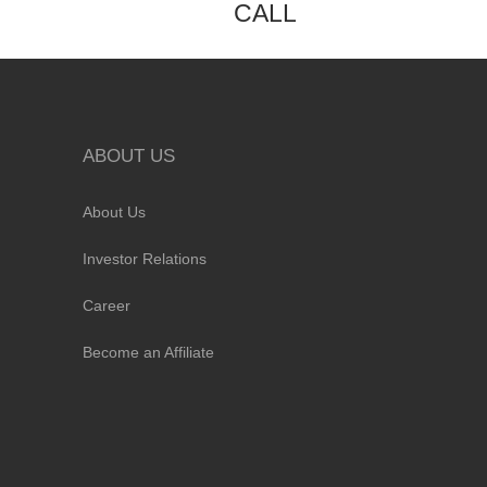
CALL
ABOUT US
About Us
Investor Relations
Career
Become an Affiliate