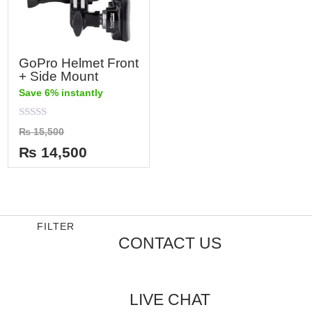
GoPro Helmet Front
+ Side Mount
Save 6% instantly
Rated
₨
15,500
0
out
₨
14,500
of
5
FILTER
CONTACT US
LIVE CHAT