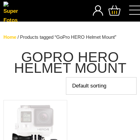
SEARCH
Home
/ Products tagged “GoPro HERO Helmet Mount”
GOPRO HERO
HELMET MOUNT