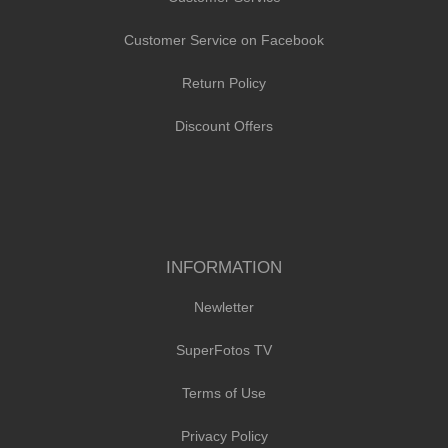
Customer Service on Facebook
Return Policy
Discount Offers
INFORMATION
Newletter
SuperFotos TV
Terms of Use
Privacy Policy