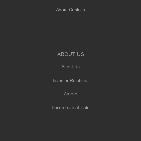
About Cookies
ABOUT US
About Us
Investor Relations
Career
Become an Affiliate