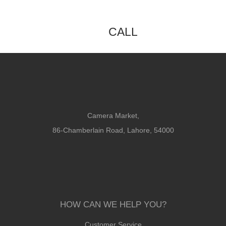
CALL
Camera Market,
86-Chamberlain Road, Lahore, 54000
HOW CAN WE HELP YOU?
Customer Service