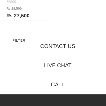
Rated
₨
28,500
0
out
₨
27,500
of
5
FILTER
CONTACT US
LIVE CHAT
CALL