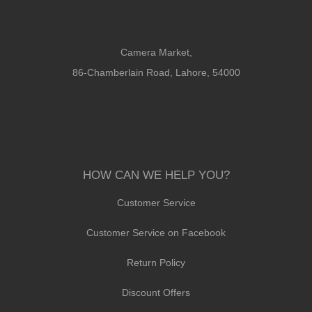
Camera Market,
86-Chamberlain Road, Lahore, 54000
HOW CAN WE HELP YOU?
Customer Service
Customer Service on Facebook
Return Policy
Discount Offers