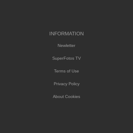
INFORMATION
Newletter
SuperFotos TV
Terms of Use
Privacy Policy
About Cookies