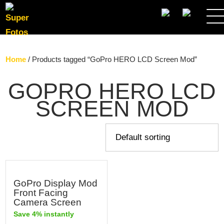
SEARCH
Home
/ Products tagged “GoPro HERO LCD Screen Mod”
GOPRO HERO LCD
SCREEN MOD
GoPro Display Mod
Front Facing
Camera Screen
Save 4% instantly