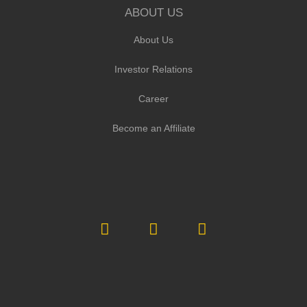
ABOUT US
About Us
Investor Relations
Career
Become an Affiliate