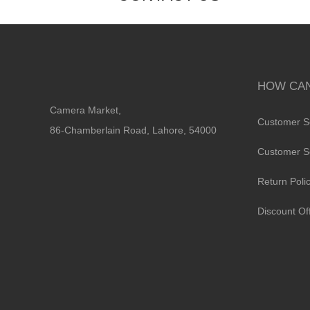
HOW CAN
Camera Market,
Customer S
86-Chamberlain Road, Lahore, 54000
Customer S
Return Poli
Discount Of