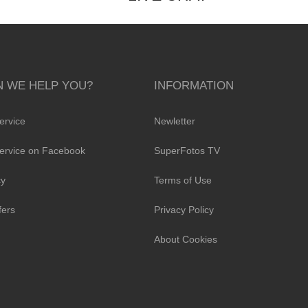
 WE HELP YOU?
INFORMATION
ervice
Newletter
ervice on Facebook
SuperFotos TV
cy
Terms of Use
fers
Privacy Policy
About Cookies