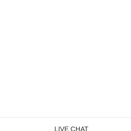
LIVE CHAT