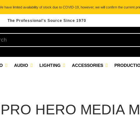
 have limited availability of stock due to COVID-19, however, we will confirm the current pric
The Professional's Source Since 1970
EO
AUDIO
LIGHTING
ACCESSORIES
PRODUCTIO
PRO HERO MEDIA 