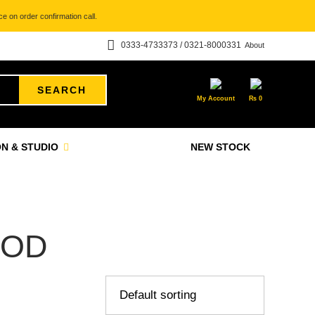
e on order confirmation call.
0333-4733373 / 0321-8000331
About
SEARCH
My Account
₨
0
N & STUDIO
NEW STOCK
MOD