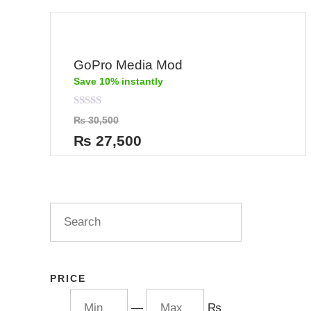
GoPro Media Mod
Save 10% instantly
Rated
₨
30,500
0
out
₨
27,500
of
5
PRICE
—
₨