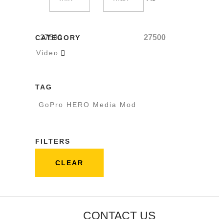
27500
27500
CATEGORY
Video

TAG
GoPro HERO Media Mod
FILTERS
CLEAR
CONTACT US