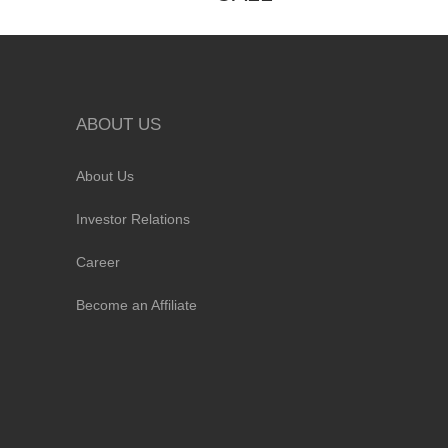
ABOUT US
About Us
Investor Relations
Career
Become an Affiliate