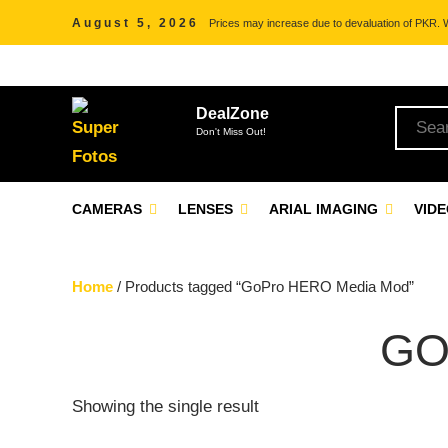
August 5, 2026
Prices may increase due to devaluation of PKR. We
DealZone
Don't Miss Out!
CAMERAS
LENSES
ARIAL IMAGING
VID
Home
/ Products tagged “GoPro HERO Media Mod”
GO
Showing the single result