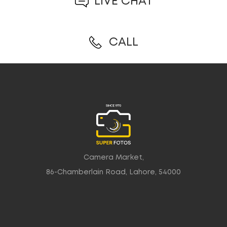
LIVE CHAT
CALL
Camera Market,
86-Chamberlain Road, Lahore, 54000