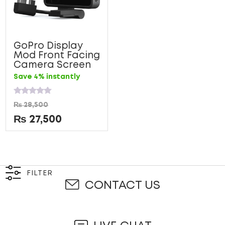
GoPro Display
Mod Front Facing
Camera Screen
Save 4% instantly
Rated
₨
28,500
0
out
₨
27,500
of
5
FILTER
CONTACT US