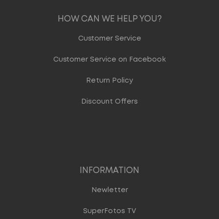
HOW CAN WE HELP YOU?
Customer Service
Customer Service on Facebook
Return Policy
Discount Offers
INFORMATION
Newletter
SuperFotos TV