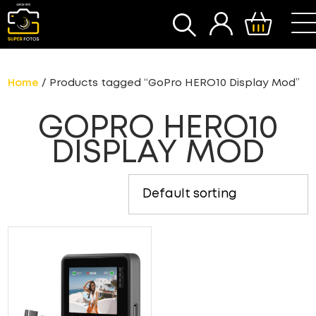
SEARCH
Home
/ Products tagged “GoPro HERO10 Display Mod”
GOPRO HERO10
DISPLAY MOD