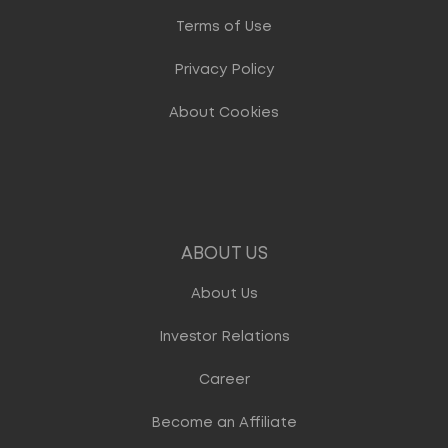
Terms of Use
Privacy Policy
About Cookies
ABOUT US
About Us
Investor Relations
Career
Become an Affiliate