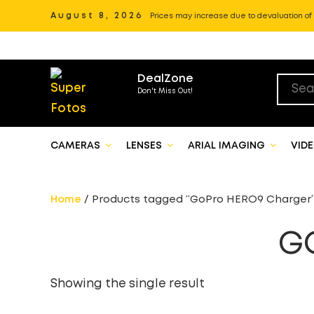
August 8, 2026
Prices may increase due to devaluation of P
DealZone
Don't Miss Out!
CAMERAS
LENSES
ARIAL IMAGING
VID
Home
/ Products tagged “GoPro HERO9 Charger
G
Showing the single result