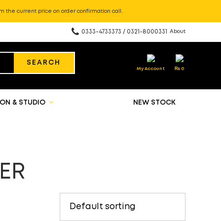
m the current price on order confirmation call.
0333-4733373 / 0321-8000331
About
SEARCH
My Account
₨
0
ON & STUDIO
NEW STOCK
ER