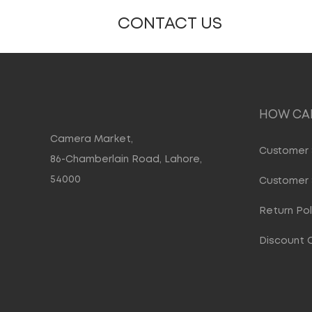
CONTACT US
HOW CAN
Camera Market,
Customer 
86-Chamberlain Road, Lahore,
54000
Customer 
Return Pol
Discount 