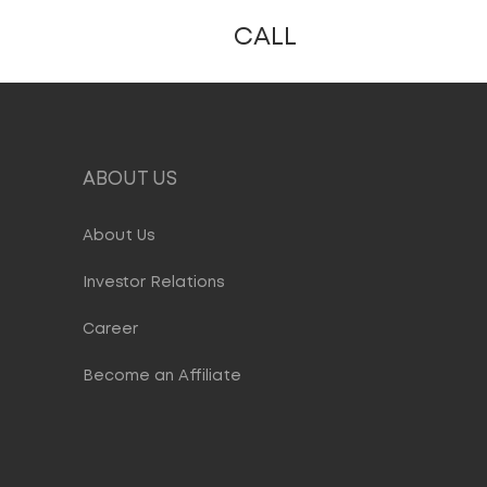
CALL
ABOUT US
About Us
Investor Relations
Career
Become an Affiliate