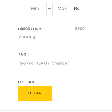
—
₨
8500
8500
CATEGORY

Video
TAG
GoPro HERO9 Charger
FILTERS
CLEAR