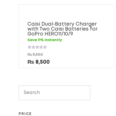
Caisi Dual-Battery Charger
with Two Caisi Batteries for
GoPro HERO11/10/9
Save 11% instantly
Rated
₨
9,500
0
out
₨
8,500
of
5
PRICE