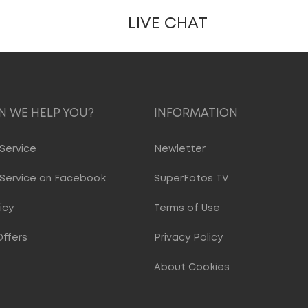
LIVE CHAT
 WE HELP YOU?
INFORMATION
Service
Newletter
Service on Facebook
SuperFotos TV
icy
Terms of Use
Offers
Privacy Policy
About Cookies