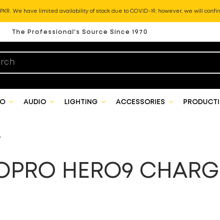
KR. We have limited availability of stock due to COVID-19, however, we will confir
The Professional's Source Since 1970
EO
AUDIO
LIGHTING
ACCESSORIES
PRODUCTI
”
OPRO HERO9 CHARG