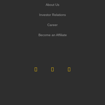
About Us
Investor Relations
Career
Become an Affiliate