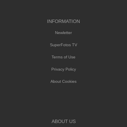
INFORMATION
Newletter
SuperFotos TV
Terms of Use
Privacy Policy
About Cookies
ABOUT US