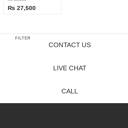
0
out
₨
27,500
of
5
FILTER
CONTACT US
LIVE CHAT
CALL