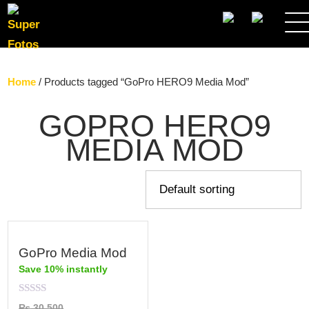
SEARCH
Home
/ Products tagged “GoPro HERO9 Media Mod”
GOPRO HERO9
MEDIA MOD
GoPro Media Mod
Save 10% instantly
Rated
₨
30,500