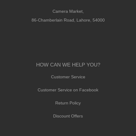
Camera Market,
86-Chamberlain Road, Lahore, 54000
HOW CAN WE HELP YOU?
Customer Service
Customer Service on Facebook
Return Policy
Discount Offers