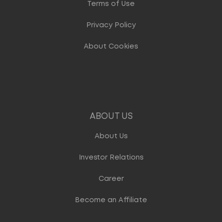
Terms of Use
Privacy Policy
About Cookies
ABOUT US
About Us
Investor Relations
Career
Become an Affiliate