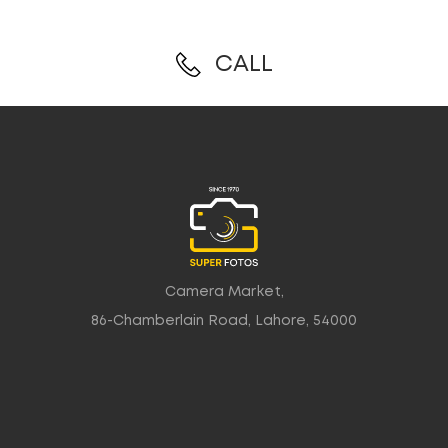
CALL
Camera Market,
86-Chamberlain Road, Lahore, 54000