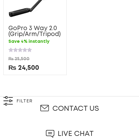
GoPro 3 Way 2.0
(Grip/Arm/Tripod)
Save 4% instantly
Rated
₨
25,500
0
out
₨
24,500
of
5
FILTER
CONTACT US
LIVE CHAT