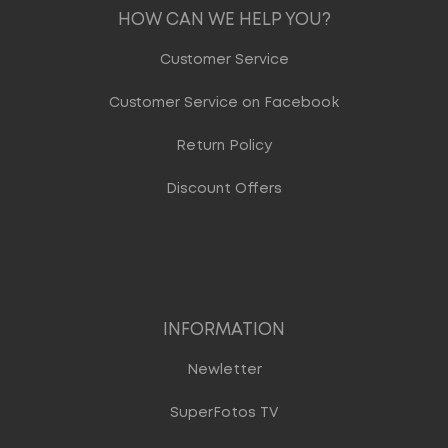
HOW CAN WE HELP YOU?
Customer Service
Customer Service on Facebook
Return Policy
Discount Offers
INFORMATION
Newletter
SuperFotos TV