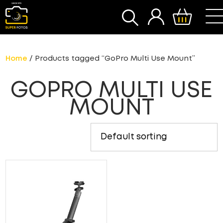
SEARCH
Home
/ Products tagged “GoPro Multi Use Mount”
GOPRO MULTI USE
MOUNT