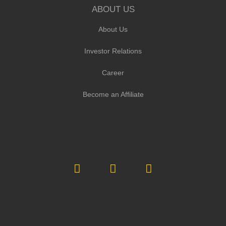
ABOUT US
About Us
Investor Relations
Career
Become an Affiliate