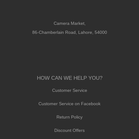
Camera Market,
86-Chamberlain Road, Lahore, 54000
HOW CAN WE HELP YOU?
Customer Service
Customer Service on Facebook
Return Policy
Discount Offers