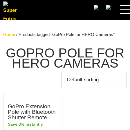
SEARCH
Home
/ Products tagged “GoPro Pole for HERO Cameras”
GOPRO POLE FOR
HERO CAMERAS
GoPro Extension
Pole with Bluetooth
Shutter Remote
Save 3% instantly