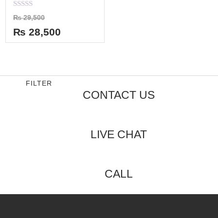
Rated
₨
29,500
0
out
₨
28,500
of
5
FILTER
CONTACT US
LIVE CHAT
CALL