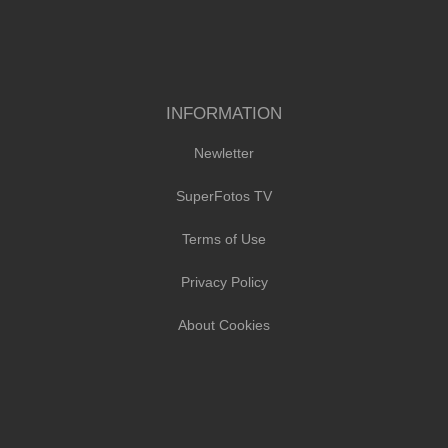
INFORMATION
Newletter
SuperFotos TV
Terms of Use
Privacy Policy
About Cookies