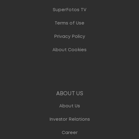
SuperFotos TV
Terms of Use
Privacy Policy
About Cookies
ABOUT US
About Us
Investor Relations
Career