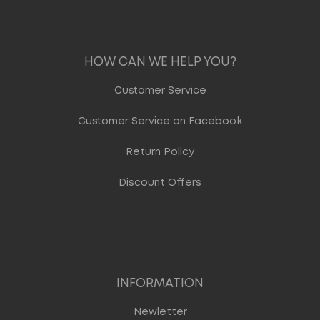
HOW CAN WE HELP YOU?
Customer Service
Customer Service on Facebook
Return Policy
Discount Offers
INFORMATION
Newletter