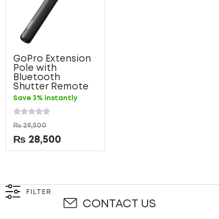
GoPro Extension
Pole with
Bluetooth
Shutter Remote
Save 3% instantly
Rated
₨
29,500
0
out
₨
28,500
of
5
FILTER
CONTACT US