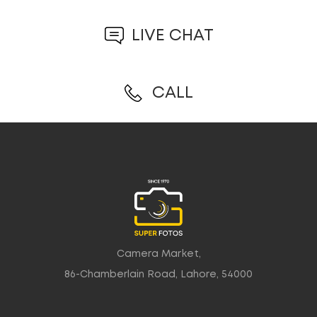
LIVE CHAT
CALL
Camera Market,
86-Chamberlain Road, Lahore, 54000