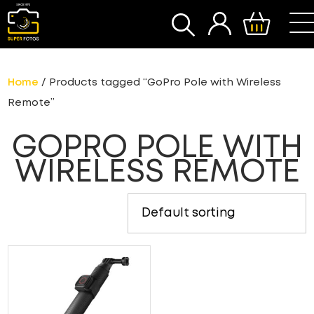
SEARCH
Home
/ Products tagged “GoPro Pole with Wireless
Remote”
GOPRO POLE WITH
WIRELESS REMOTE