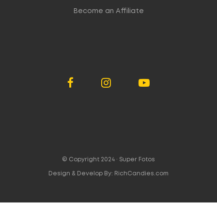
Become an Affiliate
© Copyright 2024 ·
Super Fotos
Design & Develop By:
RichCandies.com