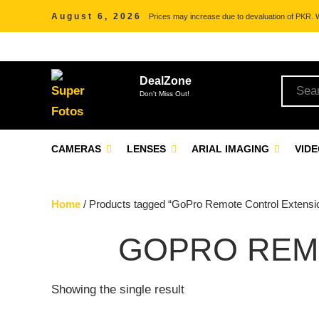
August 6, 2026
Prices may increase due to devaluation of PKR. We
DealZone
Don't Miss Out!
CAMERAS
LENSES
ARIAL IMAGING
VID
Home
/ Products tagged “GoPro Remote Control Extensi
GOPRO REM
Showing the single result