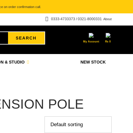
e on order confirmation call.
0333-4733373 / 0321-8000331
About
SEARCH
My Account
₨
0
N & STUDIO
NEW STOCK
NSION POLE