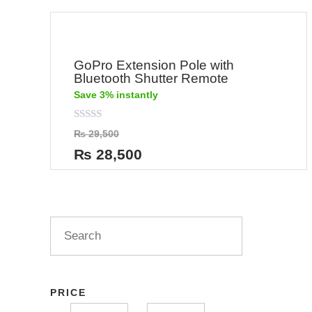
GoPro Extension Pole with
Bluetooth Shutter Remote
Save 3% instantly
Rated
₨
29,500
0
out
₨
28,500
of
5
PRICE