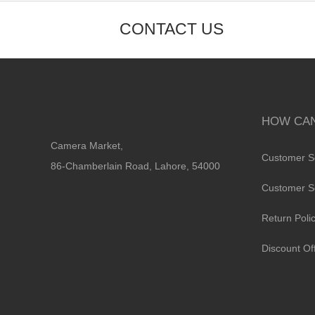
CONTACT US
HOW CAN
Camera Market,
Customer S
86-Chamberlain Road, Lahore, 54000
Customer S
Return Poli
Discount Of