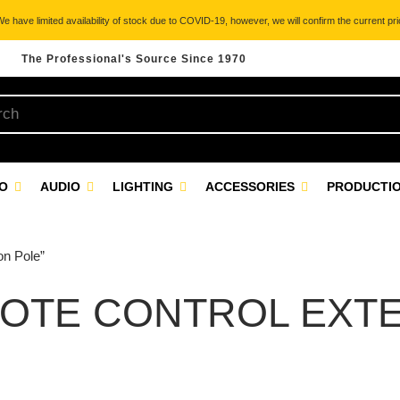
 have limited availability of stock due to COVID-19, however, we will confirm the current pric
The Professional's Source Since 1970
EO
AUDIO
LIGHTING
ACCESSORIES
PRODUCTIO
on Pole”
OTE CONTROL EXTE