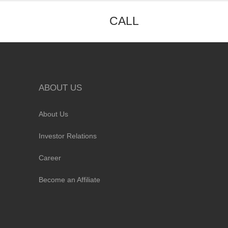
CALL
ABOUT US
About Us
Investor Relations
Career
Become an Affiliate