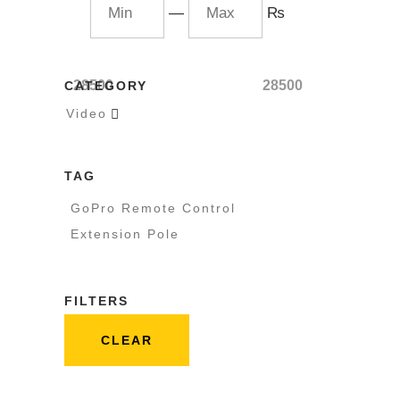
—
₨
28500
28500
CATEGORY
Video

TAG
GoPro Remote Control
Extension Pole
FILTERS
CLEAR