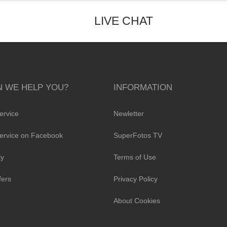
LIVE CHAT
 WE HELP YOU?
INFORMATION
ervice
Newletter
ervice on Facebook
SuperFotos TV
cy
Terms of Use
fers
Privacy Policy
About Cookies