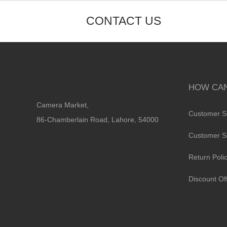
CONTACT US
HOW CAN
Camera Market,
Customer S
86-Chamberlain Road, Lahore, 54000
Customer S
Return Poli
Discount Of