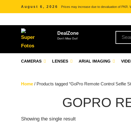
August 6, 2026
Prices may increase due to devaluation of PKR. We
DealZone
Don't Miss Out!
CAMERAS
LENSES
ARIAL IMAGING
VID
Home
/ Products tagged “GoPro Remote Control Selfie St
GOPRO RE
Showing the single result