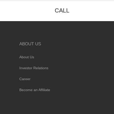
CALL
ABOUT US
About Us
Investor Relations
Career
Become an Affiliate