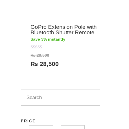
GoPro Extension Pole with
Bluetooth Shutter Remote
Save 3% instantly
Rated
₨
29,500
0
out
₨
28,500
of
5
PRICE