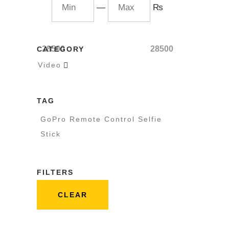
—
₨
28500
28500
CATEGORY
Video

TAG
GoPro Remote Control Selfie
Stick
FILTERS
CLEAR