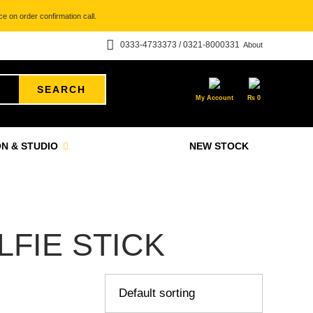
e on order confirmation call.
0333-4733373 / 0321-8000331
About
SEARCH
My Account
₨
0
N & STUDIO
NEW STOCK
FIE STICK