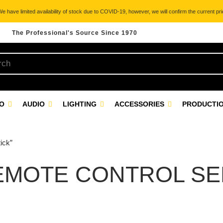
 have limited availability of stock due to COVID-19, however, we will confirm the current pric
The Professional's Source Since 1970
EO
AUDIO
LIGHTING
ACCESSORIES
PRODUCTIO
ick”
MOTE CONTROL SEL