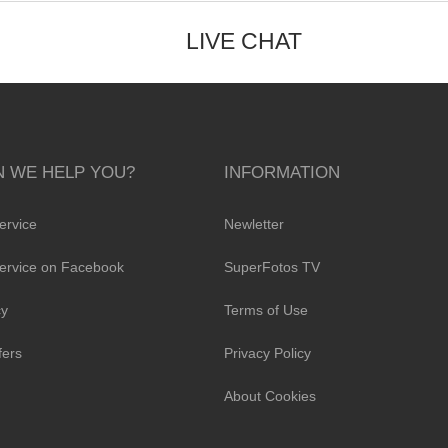
LIVE CHAT
 WE HELP YOU?
INFORMATION
ervice
Newletter
ervice on Facebook
SuperFotos TV
cy
Terms of Use
fers
Privacy Policy
About Cookies