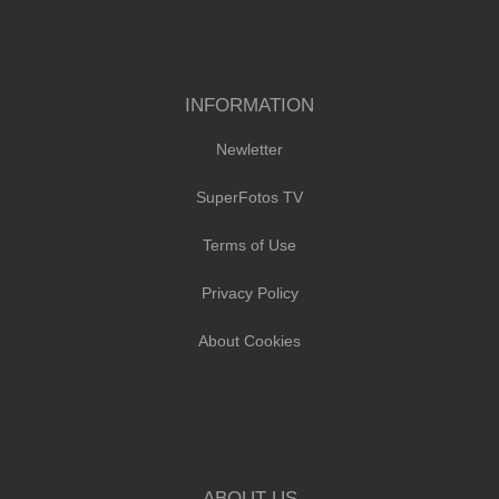
INFORMATION
Newletter
SuperFotos TV
Terms of Use
Privacy Policy
About Cookies
ABOUT US