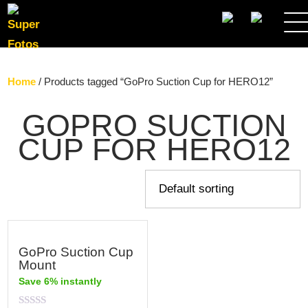
SEARCH
Home
/ Products tagged “GoPro Suction Cup for HERO12”
GOPRO SUCTION
CUP FOR HERO12
GoPro Suction Cup
Mount
Save 6% instantly