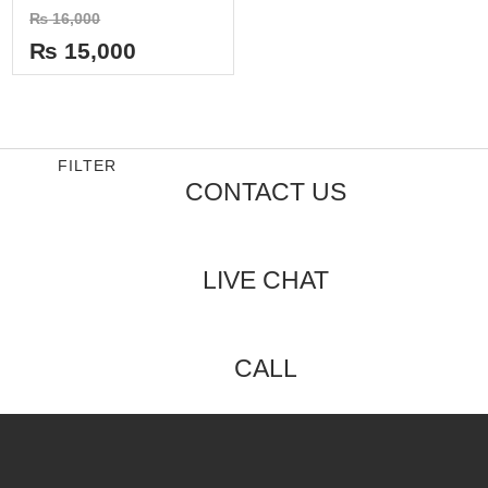
Rated
₨
16,000
0
out
₨
15,000
of
5
FILTER
CONTACT US
LIVE CHAT
CALL