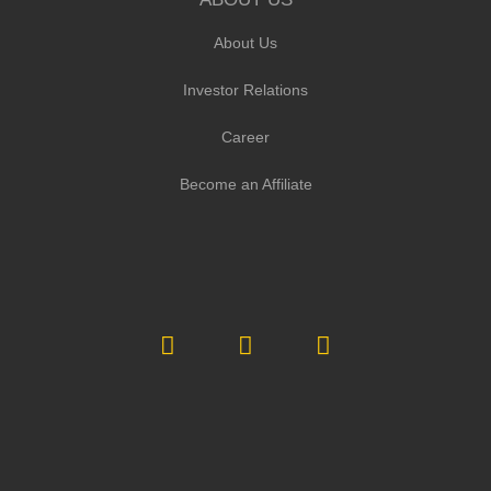
About Us
Investor Relations
Career
Become an Affiliate