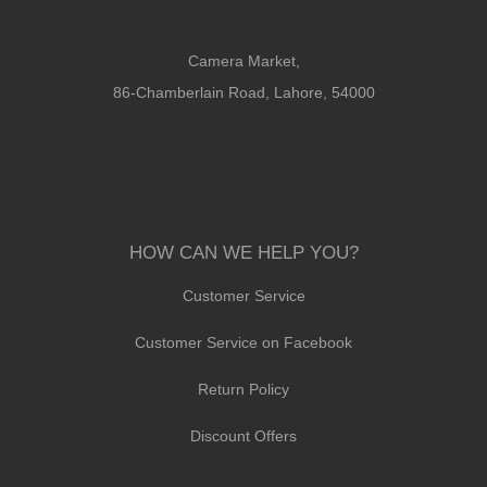
Camera Market,
86-Chamberlain Road, Lahore, 54000
HOW CAN WE HELP YOU?
Customer Service
Customer Service on Facebook
Return Policy
Discount Offers