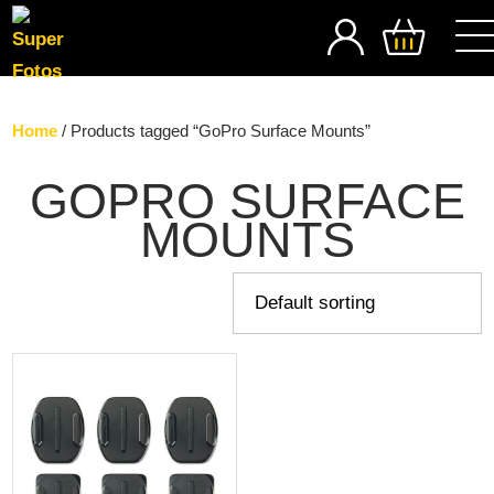
SEARCH
Home
/ Products tagged “GoPro Surface Mounts”
GOPRO SURFACE
MOUNTS