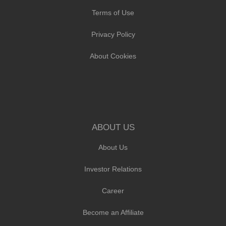
Terms of Use
Privacy Policy
About Cookies
ABOUT US
About Us
Investor Relations
Career
Become an Affiliate