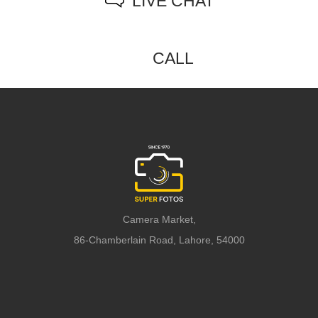
LIVE CHAT
CALL
Camera Market,
86-Chamberlain Road, Lahore, 54000