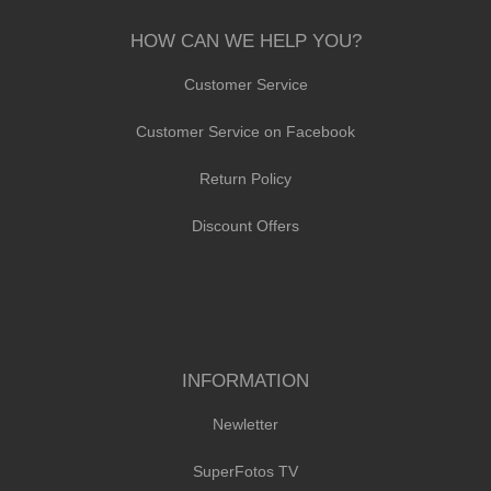
HOW CAN WE HELP YOU?
Customer Service
Customer Service on Facebook
Return Policy
Discount Offers
INFORMATION
Newletter
SuperFotos TV