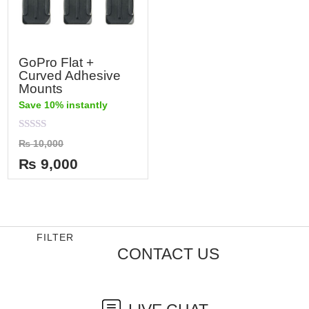
GoPro Flat +
Curved Adhesive
Mounts
Save 10% instantly
Rated
₨
10,000
0
out
₨
9,000
of
5
FILTER
CONTACT US