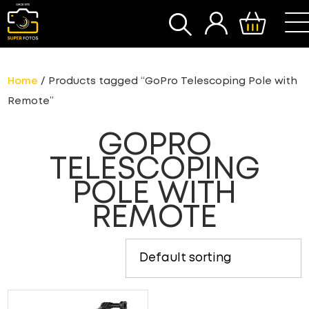
SEARCH
Home
/ Products tagged “GoPro Telescoping Pole with
Remote”
GOPRO
TELESCOPING
POLE WITH
REMOTE