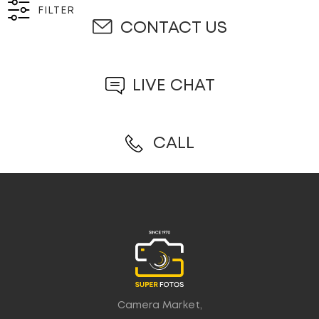
FILTER
CONTACT US
LIVE CHAT
CALL
Camera Market,