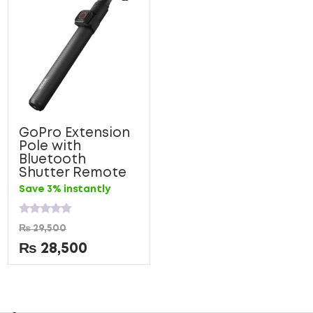
GoPro Extension
Pole with
Bluetooth
Shutter Remote
Save 3% instantly
Rated
₨
29,500
0
out
₨
28,500
of
5