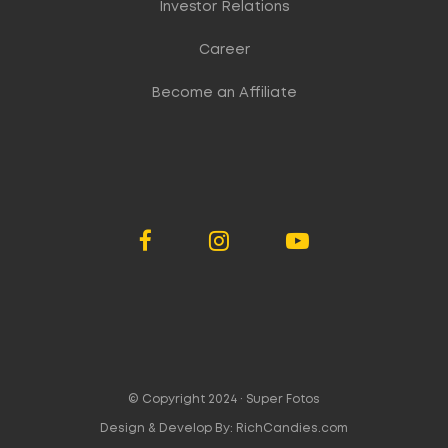
Investor Relations
Career
Become an Affiliate
© Copyright 2024 ·
Super Fotos
Design & Develop By:
RichCandies.com