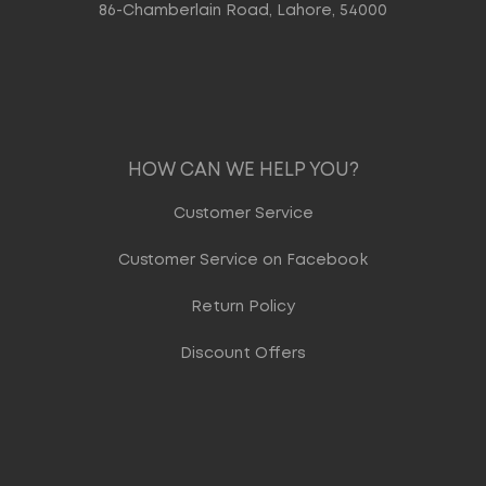
86-Chamberlain Road, Lahore, 54000
HOW CAN WE HELP YOU?
Customer Service
Customer Service on Facebook
Return Policy
Discount Offers