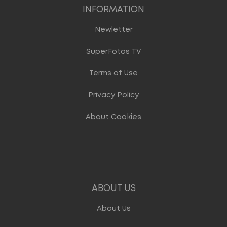
INFORMATION
Newletter
SuperFotos TV
Terms of Use
Privacy Policy
About Cookies
ABOUT US
About Us