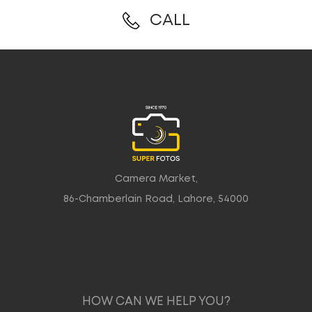
CALL
Camera Market,
86-Chamberlain Road, Lahore, 54000
HOW CAN WE HELP YOU?