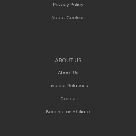
Privacy Policy
About Cookies
ABOUT US
About Us
Investor Relations
Career
Become an Affiliate