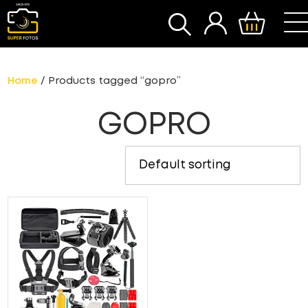
SEARCH
Home
/ Products tagged “gopro”
GOPRO