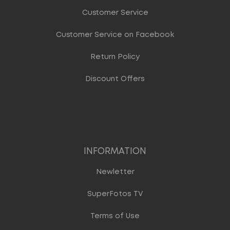
Customer Service
Customer Service on Facebook
Return Policy
Discount Offers
INFORMATION
Newletter
SuperFotos TV
Terms of Use