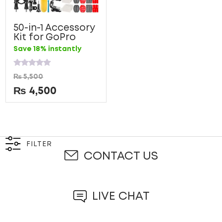
50-in-1 Accessory
Kit for GoPro
Save 18% instantly
Rated
₨
5,500
0
out
₨
4,500
of
5
FILTER
CONTACT US
LIVE CHAT