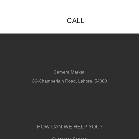
CALL
Camera Market,
86-Chamberlain Road, Lahore, 54000
HOW CAN WE HELP YOU?
Customer Service