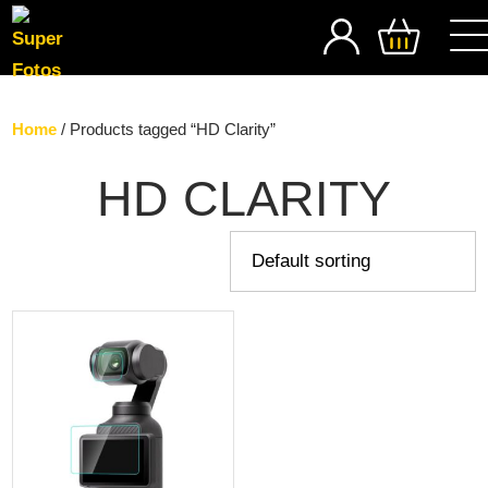
SEARCH
Home
/ Products tagged “HD Clarity”
HD CLARITY