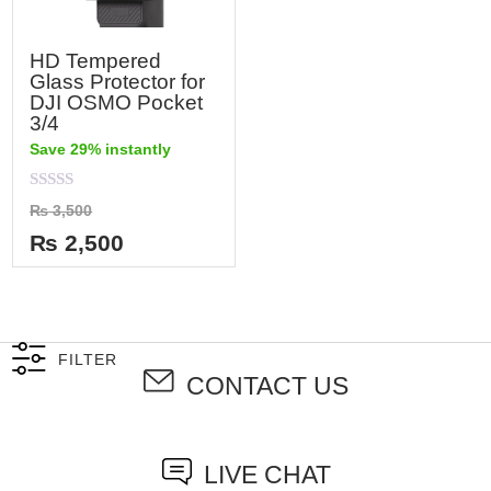
HD Tempered
Glass Protector for
DJI OSMO Pocket
3/4
Save 29% instantly
Rated
₨
3,500
0
out
₨
2,500
of
5
FILTER
CONTACT US
LIVE CHAT