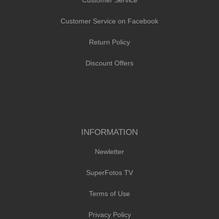
Customer Service on Facebook
Return Policy
Discount Offers
INFORMATION
Newletter
SuperFotos TV
Terms of Use
Privacy Policy