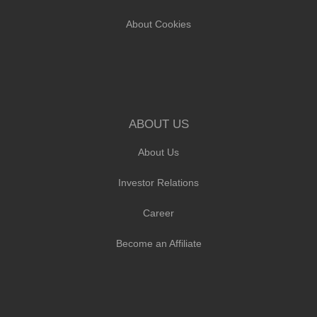
About Cookies
ABOUT US
About Us
Investor Relations
Career
Become an Affiliate