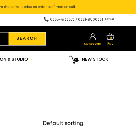
m the current price on order confirmation call.
0333-4733373 / 0321-8000331
About
SEARCH
My Account
₨
0
ON & STUDIO
NEW STOCK