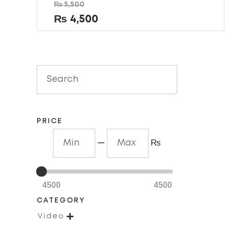
Rated
₨
5,500
0
out
₨
4,500
of
5
PRICE
—
₨
4500
4500
CATEGORY

Video