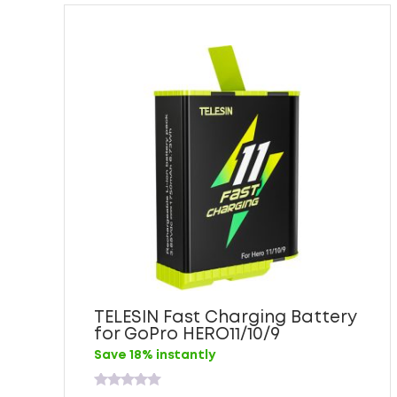
TELESIN Fast Charging Battery
for GoPro HERO11/10/9
Save 18% instantly