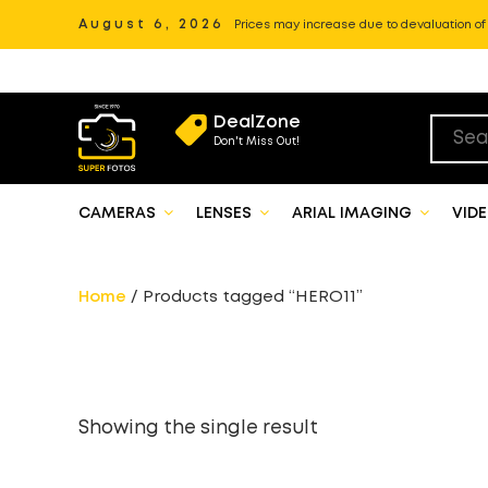
August 6, 2026
Prices may increase due to devaluation of P
DealZone
Don't Miss Out!
CAMERAS
LENSES
ARIAL IMAGING
VID
Home
/ Products tagged “HERO11”
Showing the single result