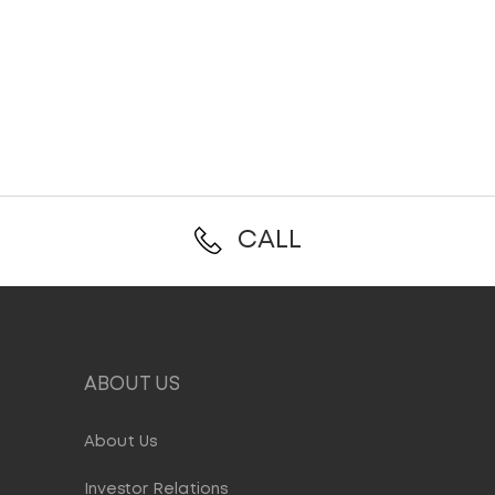
CALL
ABOUT US
About Us
Investor Relations