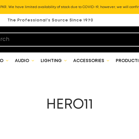
KR. We have limited availability of stock due to COVID-19, however, we will confir
The Professional's Source Since 1970
EO
AUDIO
LIGHTING
ACCESSORIES
PRODUCTI
HERO11