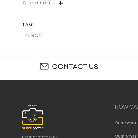

Accessories
TAG
HERO11
CONTACT US
HOW CAN
Customer 
Customer 
Camera Market,