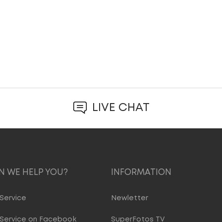
LIVE CHAT
 WE HELP YOU?
INFORMATION
Service
Newletter
Service on Facebook
SuperFotos TV