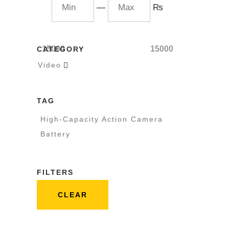
—
₨
15000
15000
CATEGORY
Video

TAG
High-Capacity Action Camera
Battery
FILTERS
CLEAR