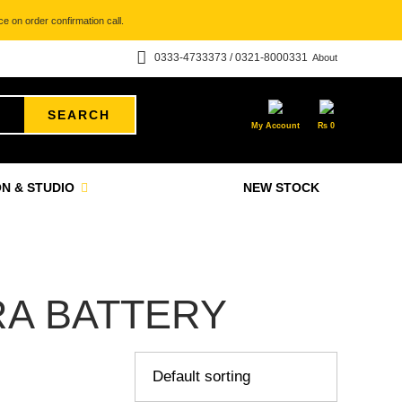
e on order confirmation call.
0333-4733373 / 0321-8000331
About
SEARCH
My Account
₨
0
N & STUDIO
NEW STOCK
RA BATTERY