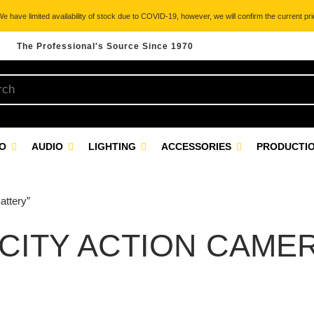
 have limited availability of stock due to COVID-19, however, we will confirm the current pric
The Professional's Source Since 1970
EO
AUDIO
LIGHTING
ACCESSORIES
PRODUCTIO
attery”
CITY ACTION CAME