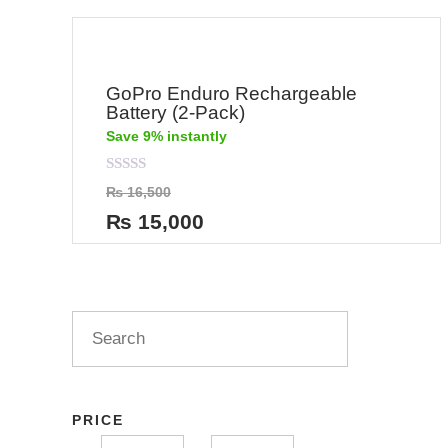
GoPro Enduro Rechargeable
Battery (2-Pack)
Save 9% instantly
Rated
₨
16,500
0
out
₨
15,000
of
5
PRICE