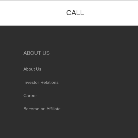
CALL
ABOUT US
About Us
Investor Relations
Career
Become an Affiliate