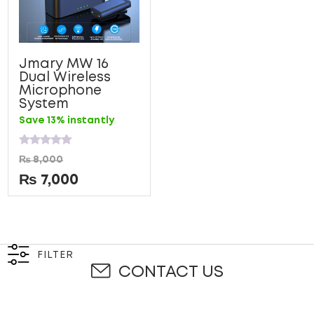
Jmary MW 16
Dual Wireless
Microphone
System
Save 13% instantly
Rated
₨
8,000
0
out
₨
7,000
of
5
FILTER
CONTACT US