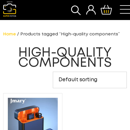
SEARCH
Home
/ Products tagged “High-quality components”
HIGH-QUALITY
COMPONENTS