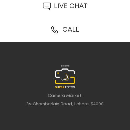
LIVE CHAT
CALL
Camera Market,
86-Chamberlain Road, Lahore, 54000