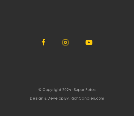
© Copyright 2024 ·
Super Fotos
Design & Develop By:
RichCandies.com