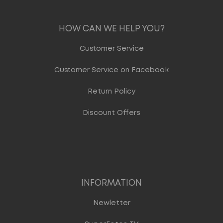
HOW CAN WE HELP YOU?
Customer Service
Customer Service on Facebook
Return Policy
Discount Offers
INFORMATION
Newletter