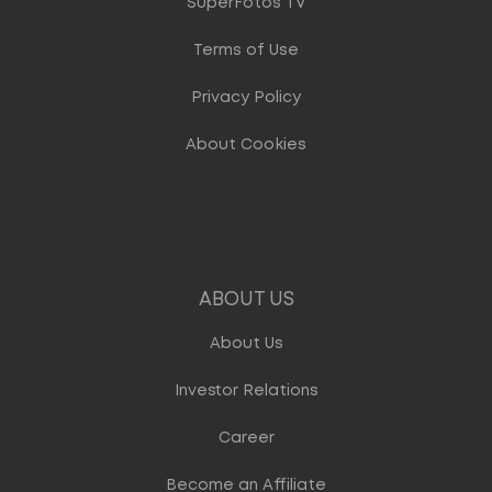
SuperFotos TV
Terms of Use
Privacy Policy
About Cookies
ABOUT US
About Us
Investor Relations
Career
Become an Affiliate