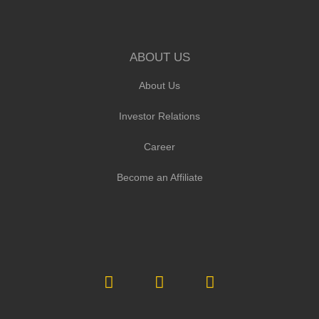
ABOUT US
About Us
Investor Relations
Career
Become an Affiliate