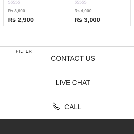
Rated
Rated
₨
3,900
₨
4,000
0
0
out
out
₨
2,900
₨
3,000
of
of
5
5
FILTER
CONTACT US
LIVE CHAT
CALL