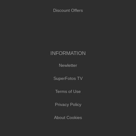
Discount Offers
INFORMATION
Newletter
SuperFotos TV
Terms of Use
Privacy Policy
About Cookies