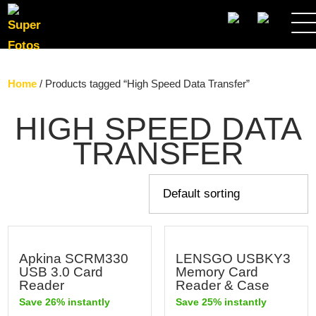
SEARCH
Home
/ Products tagged “High Speed Data Transfer”
HIGH SPEED DATA
TRANSFER
Apkina SCRM330
LENSGO USBKY3
USB 3.0 Card
Memory Card
Reader
Reader & Case
Save 26% instantly
Save 25% instantly