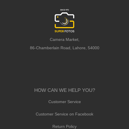
Camera Market,
86-Chamberlain Road, Lahore, 54000
HOW CAN WE HELP YOU?
Customer Service
Customer Service on Facebook
Return Policy