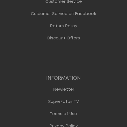
Customer Service
Customer Service on Facebook
Return Policy
Discount Offers
INFORMATION
Newletter
SuperFotos TV
Terms of Use
Privacy Policy