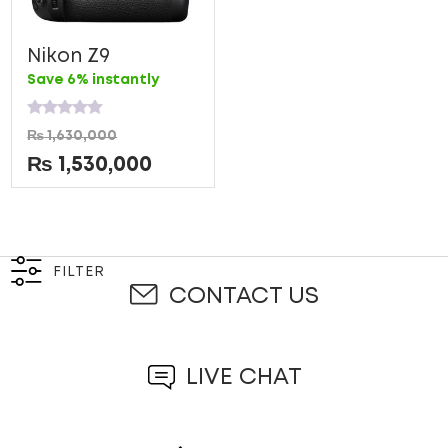
Nikon Z9
Save 6% instantly
Rated
₨
1,630,000
0
out
₨
1,530,000
of
5
FILTER
CONTACT US
LIVE CHAT