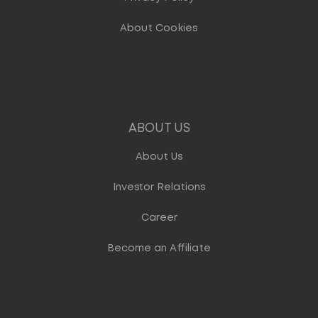
About Cookies
ABOUT US
About Us
Investor Relations
Career
Become an Affiliate