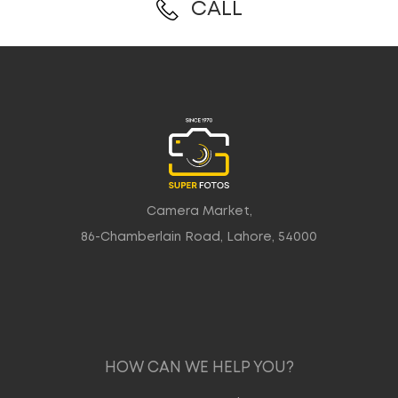
CALL
Camera Market,
86-Chamberlain Road, Lahore, 54000
HOW CAN WE HELP YOU?