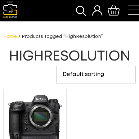
SEARCH
Home
/ Products tagged “HighResolution”
HIGHRESOLUTION