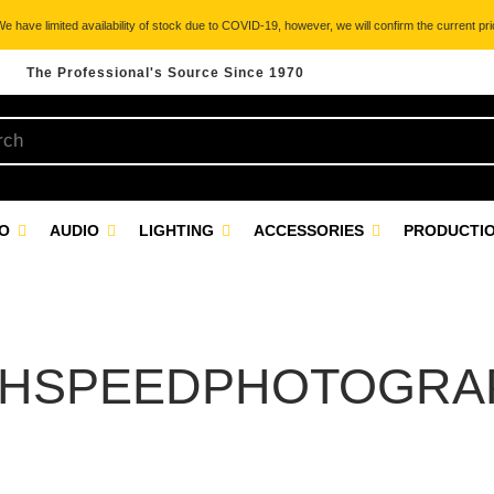
 have limited availability of stock due to COVID-19, however, we will confirm the current pric
The Professional's Source Since 1970
EO
AUDIO
LIGHTING
ACCESSORIES
PRODUCTIO
GHSPEEDPHOTOGRA