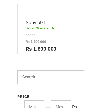
Sony a9 III
Save 5% instantly
Rated
₨
1,900,000
0
out
₨
1,800,000
of
5
PRICE
—
₨