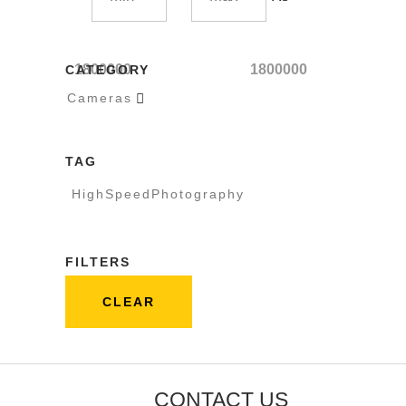
1800000
1800000
CATEGORY
Cameras

TAG
HighSpeedPhotography
FILTERS
CLEAR
CONTACT US