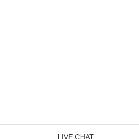
LIVE CHAT