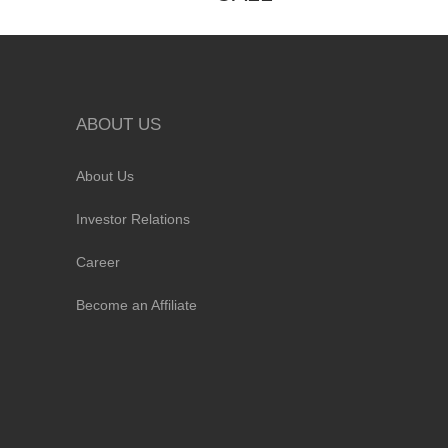
ABOUT US
About Us
Investor Relations
Career
Become an Affiliate