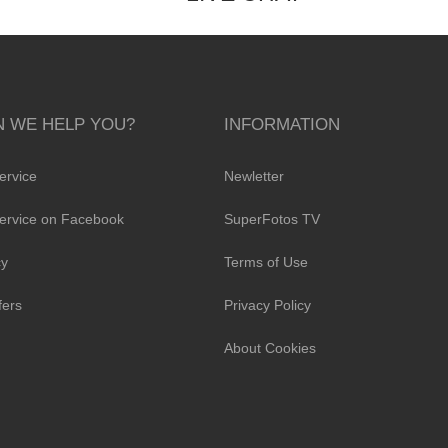
 WE HELP YOU?
INFORMATION
ervice
Newletter
ervice on Facebook
SuperFotos TV
cy
Terms of Use
fers
Privacy Policy
About Cookies