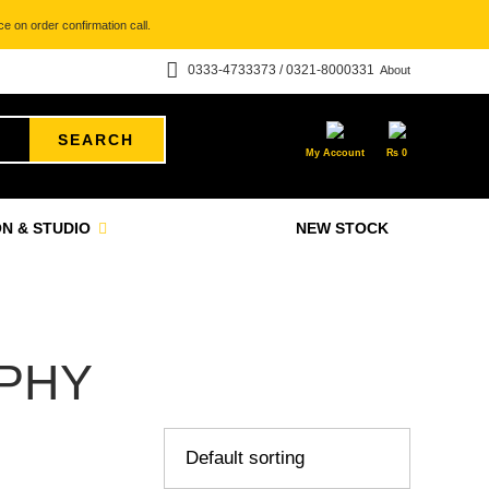
e on order confirmation call.
0333-4733373 / 0321-8000331
About
SEARCH
My Account
₨
0
N & STUDIO
NEW STOCK
PHY