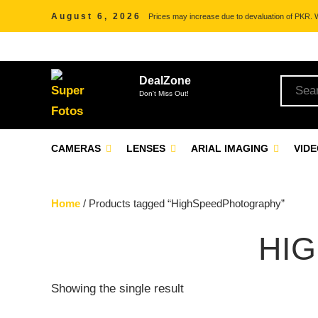
August 6, 2026
Prices may increase due to devaluation of PKR. We
DealZone
Don't Miss Out!
CAMERAS
LENSES
ARIAL IMAGING
VID
Home
/ Products tagged “HighSpeedPhotography”
HI
Showing the single result