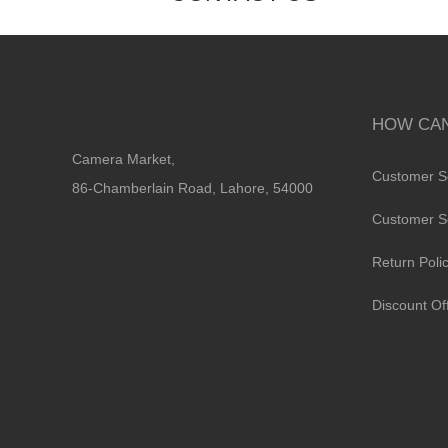
HOW CAN
Camera Market,
Customer S
86-Chamberlain Road, Lahore, 54000
Customer S
Return Poli
Discount Of