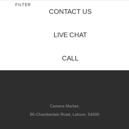
5
FILTER
CONTACT US
LIVE CHAT
CALL
Camera Market,
86-Chamberlain Road, Lahore, 54000