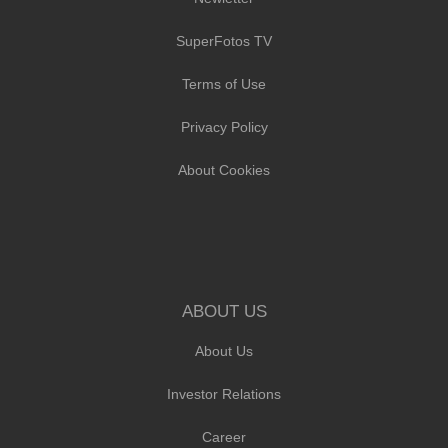
SuperFotos TV
Terms of Use
Privacy Policy
About Cookies
ABOUT US
About Us
Investor Relations
Career