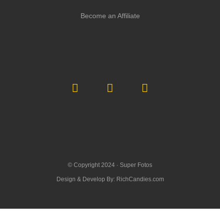
Become an Affiliate
© Copyright 2024 ·
Super Fotos
Design & Develop By:
RichCandies.com