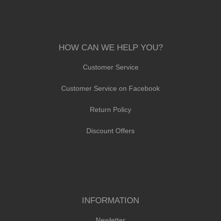
HOW CAN WE HELP YOU?
Customer Service
Customer Service on Facebook
Return Policy
Discount Offers
INFORMATION
Newletter