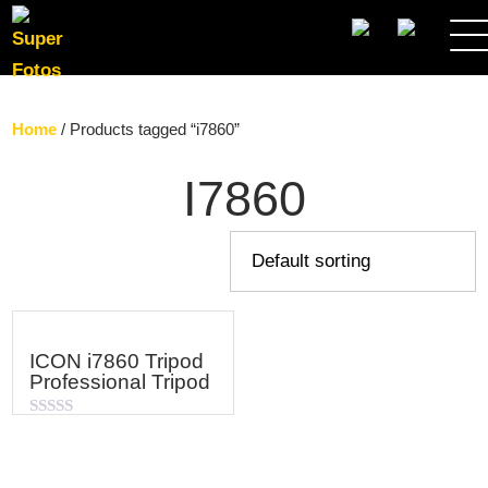
SEARCH
Home
/ Products tagged “i7860”
I7860
ICON i7860 Tripod
Professional Tripod
Rated
0
out
of