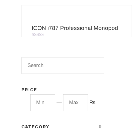
ICON i787 Professional Monopod
Rated
0
out
of
5
PRICE
—
₨
0
0
CATEGORY