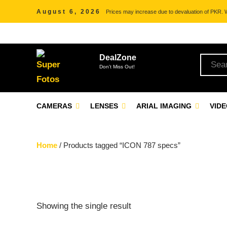
August 6, 2026
Prices may increase due to devaluation of PKR. We
DealZone
Don't Miss Out!
CAMERAS
LENSES
ARIAL IMAGING
VID
Home
/ Products tagged “ICON 787 specs”
Showing the single result