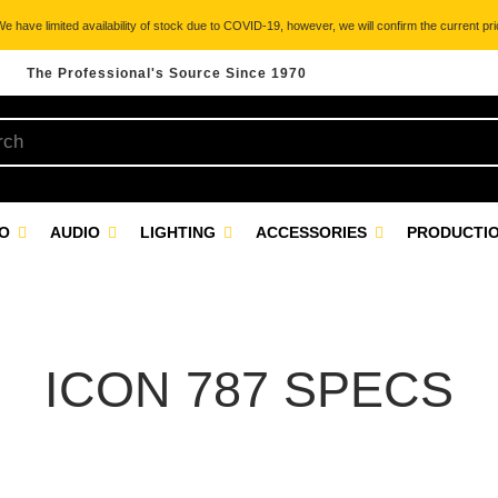
 have limited availability of stock due to COVID-19, however, we will confirm the current pric
The Professional's Source Since 1970
EO
AUDIO
LIGHTING
ACCESSORIES
PRODUCTIO
ICON 787 SPECS