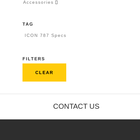
Accessories

TAG
ICON 787 Specs
FILTERS
CLEAR
CONTACT US