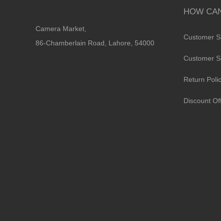
HOW CAN
Camera Market,
Customer S
86-Chamberlain Road, Lahore, 54000
Customer S
Return Poli
Discount Of