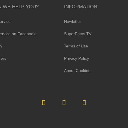
 WE HELP YOU?
INFORMATION
ervice
Newletter
ervice on Facebook
SuperFotos TV
cy
Terms of Use
fers
Privacy Policy
About Cookies