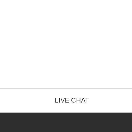
LIVE CHAT