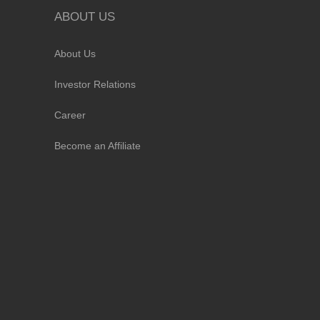
ABOUT US
About Us
Investor Relations
Career
Become an Affiliate