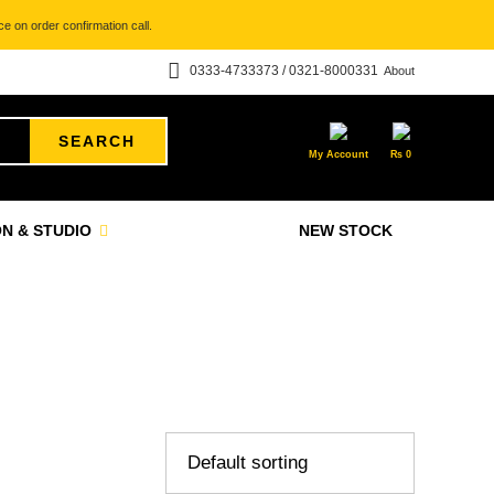
e on order confirmation call.
0333-4733373 / 0321-8000331
About
SEARCH
My Account
₨
0
N & STUDIO
NEW STOCK