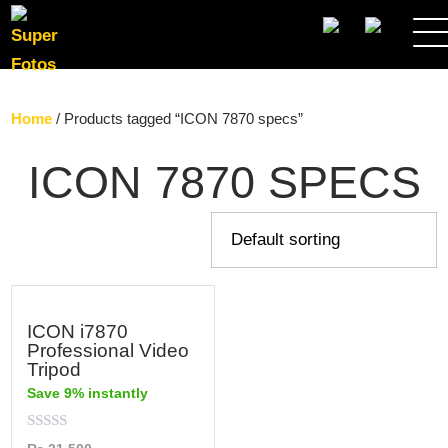
SEARCH
Home
/ Products tagged “ICON 7870 specs”
ICON 7870 SPECS
ICON i7870
Professional Video
Tripod
Save 9% instantly
Rated