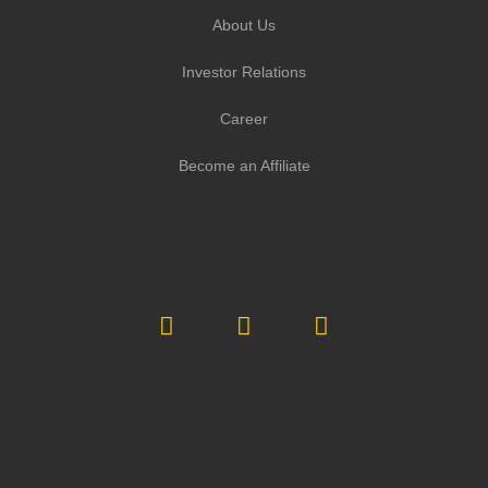
About Us
Investor Relations
Career
Become an Affiliate