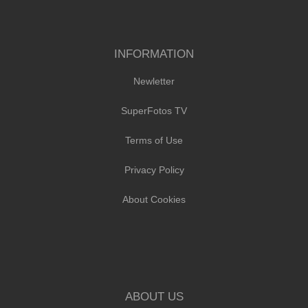
INFORMATION
Newletter
SuperFotos TV
Terms of Use
Privacy Policy
About Cookies
ABOUT US