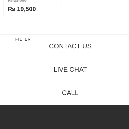
₨
21,500
0
out
₨
19,500
of
5
FILTER
CONTACT US
LIVE CHAT
CALL