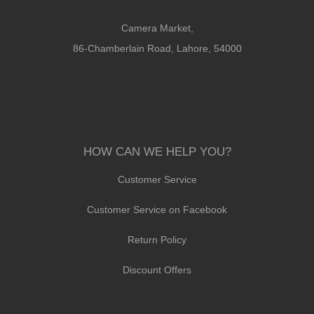
Camera Market,
86-Chamberlain Road, Lahore, 54000
HOW CAN WE HELP YOU?
Customer Service
Customer Service on Facebook
Return Policy
Discount Offers