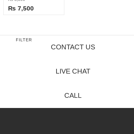
0
out
₨
7,500
of
5
FILTER
CONTACT US
LIVE CHAT
CALL