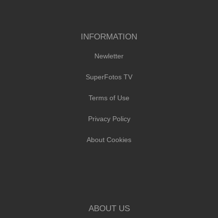
INFORMATION
Newletter
SuperFotos TV
Terms of Use
Privacy Policy
About Cookies
ABOUT US