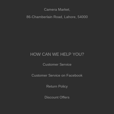
Camera Market,
86-Chamberlain Road, Lahore, 54000
HOW CAN WE HELP YOU?
Customer Service
Customer Service on Facebook
Return Policy
Discount Offers