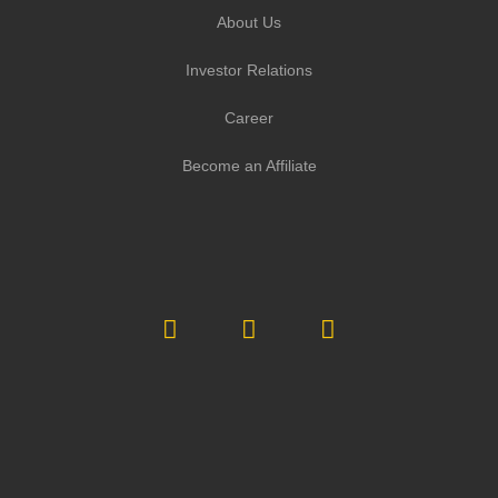
About Us
Investor Relations
Career
Become an Affiliate