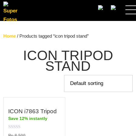
SEARCH
Home
/ Products tagged “icon tripod stand”
ICON TRIPOD
STAND
ICON i7863 Tripod
Save 12% instantly
Rated
₨
8,500