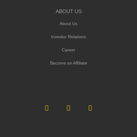
ABOUT US
About Us
Investor Relations
Career
Become an Affiliate