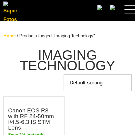
SEARCH
Home
/ Products tagged “Imaging Technology”
IMAGING
TECHNOLOGY
Canon EOS R8
with RF 24-50mm
f/4.5-6.3 IS STM
Lens
Save 2% instantly