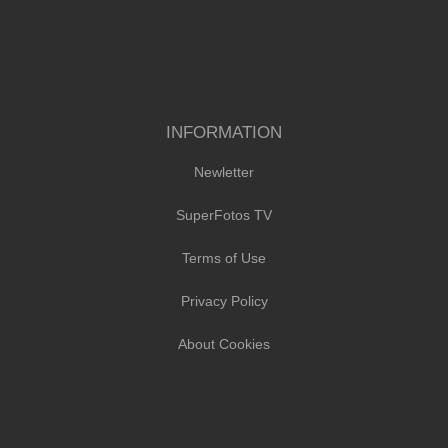
INFORMATION
Newletter
SuperFotos TV
Terms of Use
Privacy Policy
About Cookies