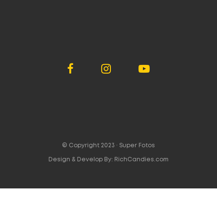
© Copyright 2023 ·
Super Fotos
Design & Develop By:
RichCandies.com