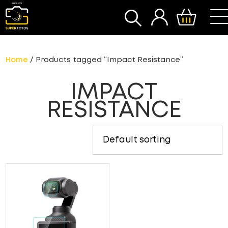
SEARCH
Home
/ Products tagged “Impact Resistance”
IMPACT
RESISTANCE