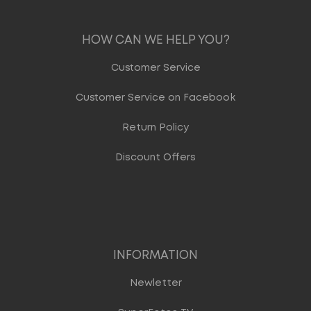
HOW CAN WE HELP YOU?
Customer Service
Customer Service on Facebook
Return Policy
Discount Offers
INFORMATION
Newletter