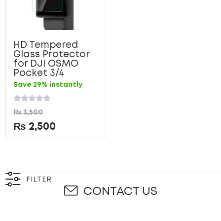
HD Tempered
Glass Protector
for DJI OSMO
Pocket 3/4
Save 29% instantly
Rated
₨
3,500
0
out
₨
2,500
of
5
FILTER
CONTACT US