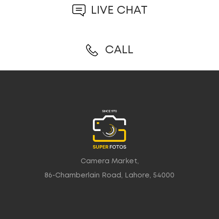
LIVE CHAT
CALL
Camera Market,
86-Chamberlain Road, Lahore, 54000