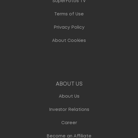
SuperFotos TV
Terms of Use
Privacy Policy
About Cookies
ABOUT US
About Us
Investor Relations
Career
Become an Affiliate