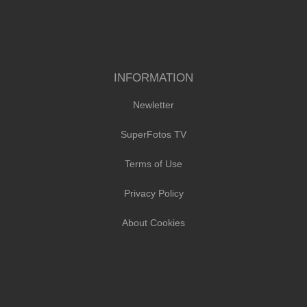
INFORMATION
Newletter
SuperFotos TV
Terms of Use
Privacy Policy
About Cookies