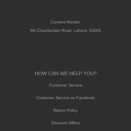
Camera Market,
86-Chamberlain Road, Lahore, 54000
HOW CAN WE HELP YOU?
Customer Service
Customer Service on Facebook
Return Policy
Discount Offers