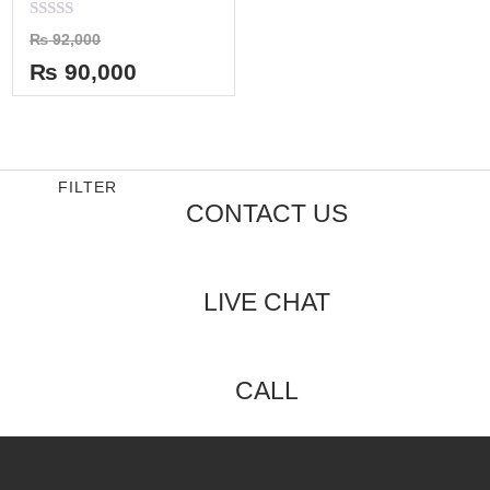
Rated
₨
92,000
0
out
₨
90,000
of
5
FILTER
CONTACT US
LIVE CHAT
CALL