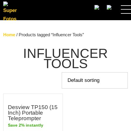
SEARCH
Home
/ Products tagged “Influencer Tools”
INFLUENCER
TOOLS
Desview TP150 (15
Inch) Portable
Teleprompter
Save 2% instantly