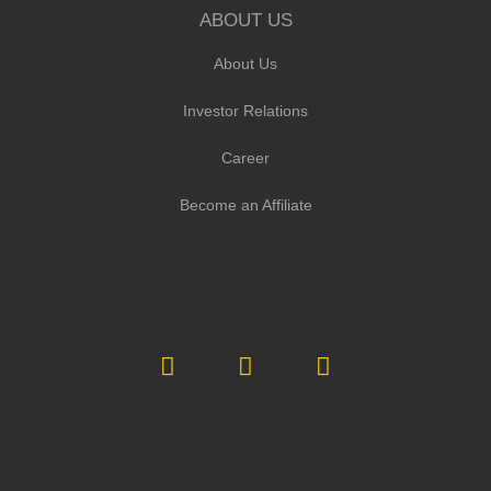
ABOUT US
About Us
Investor Relations
Career
Become an Affiliate