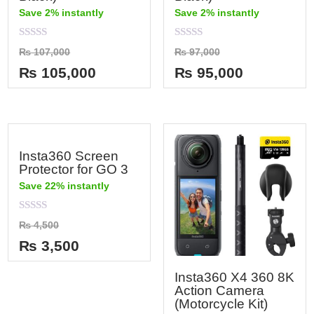
Save 2% instantly
Save 2% instantly
Rated
Rated
₨
107,000
₨
97,000
0
0
out
out
₨
105,000
₨
95,000
of
of
5
5
Insta360 Screen
Protector for GO 3
Save 22% instantly
Rated
₨
4,500
0
out
₨
3,500
of
5
Insta360 X4 360 8K
Action Camera
(Motorcycle Kit)