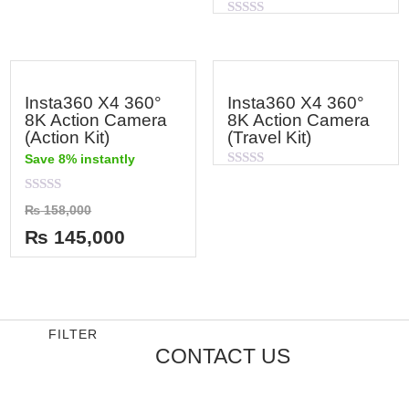
Rated
0
out
of
5
Insta360 X4 360°
Insta360 X4 360°
8K Action Camera
8K Action Camera
(Action Kit)
(Travel Kit)
Save 8% instantly
Rated
0
out
Rated
₨
158,000
of
0
5
out
₨
145,000
of
5
FILTER
CONTACT US