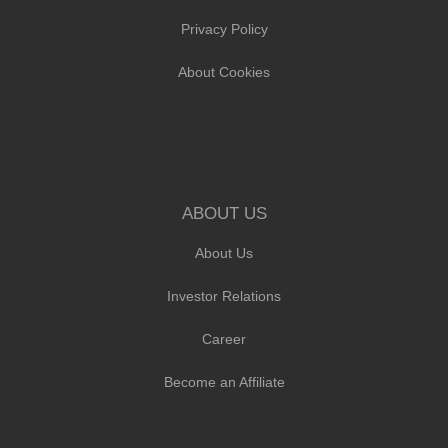
Privacy Policy
About Cookies
ABOUT US
About Us
Investor Relations
Career
Become an Affiliate