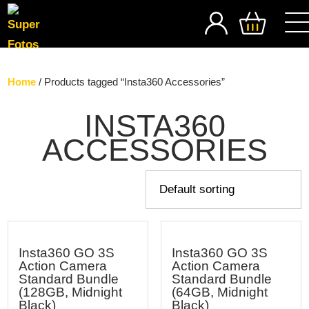
SEARCH
Home
/ Products tagged “Insta360 Accessories”
INSTA360
ACCESSORIES
Insta360 GO 3S
Insta360 GO 3S
Action Camera
Action Camera
Standard Bundle
Standard Bundle
(128GB, Midnight
(64GB, Midnight
Black)
Black)