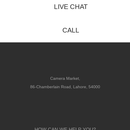
LIVE CHAT
CALL
Camera Market,
86-Chamberlain Road, Lahore, 54000
HOW CAN WE HELP YOU?