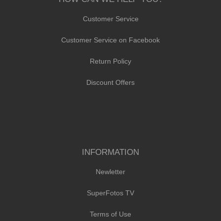
Customer Service
Customer Service on Facebook
Return Policy
Discount Offers
INFORMATION
Newletter
SuperFotos TV
Terms of Use