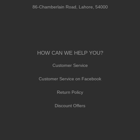
86-Chamberlain Road, Lahore, 54000
HOW CAN WE HELP YOU?
Customer Service
Customer Service on Facebook
Return Policy
Discount Offers