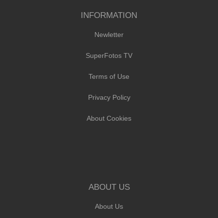
INFORMATION
Newletter
SuperFotos TV
Terms of Use
Privacy Policy
About Cookies
ABOUT US
About Us