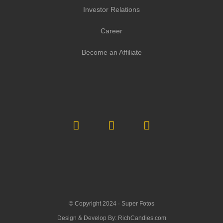
Investor Relations
Career
Become an Affiliate
© Copyright 2024 ·
Super Fotos
Design & Develop By:
RichCandies.com