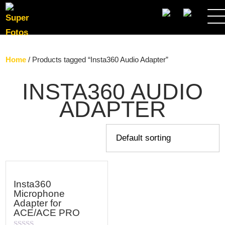
SEARCH
Home
/ Products tagged “Insta360 Audio Adapter”
INSTA360 AUDIO
ADAPTER
Insta360
Microphone
Adapter for
ACE/ACE PRO