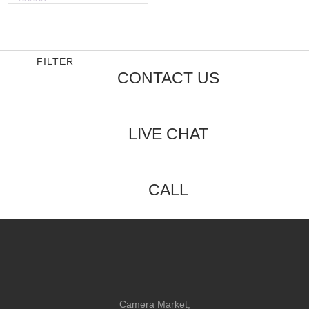
Rated
0
out
of
5
FILTER
CONTACT US
LIVE CHAT
CALL
Camera Market,