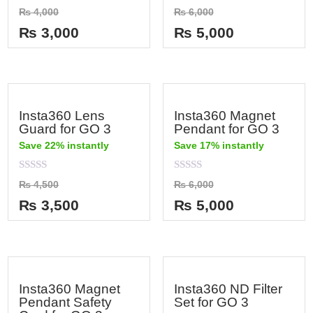
Rated
Rated
₨
4,000
₨
6,000
0
0
out
out
₨
3,000
₨
5,000
of
of
5
5
Insta360 Lens
Insta360 Magnet
Guard for GO 3
Pendant for GO 3
Save 22% instantly
Save 17% instantly
Rated
Rated
₨
4,500
₨
6,000
0
0
out
out
₨
3,500
₨
5,000
of
of
5
5
Insta360 Magnet
Insta360 ND Filter
Pendant Safety
Set for GO 3