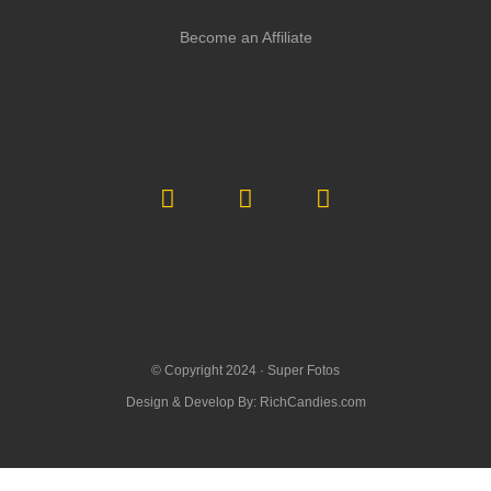
Become an Affiliate
© Copyright 2024 ·
Super Fotos
Design & Develop By:
RichCandies.com