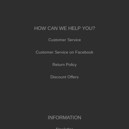
HOW CAN WE HELP YOU?
Customer Service
Customer Service on Facebook
Return Policy
Discount Offers
INFORMATION
Newletter