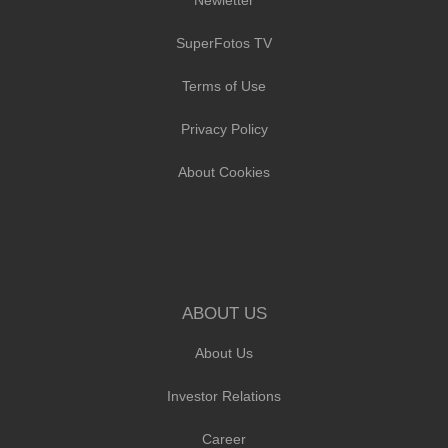
SuperFotos TV
Terms of Use
Privacy Policy
About Cookies
ABOUT US
About Us
Investor Relations
Career