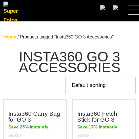
SEARCH
Home
/ Products tagged “Insta360 GO 3 Accessories”
INSTA360 GO 3
ACCESSORIES
Insta360 Carry Bag
Insta360 Fetch
for GO 3
Stick for GO 3
Save 25% instantly
Save 17% instantly