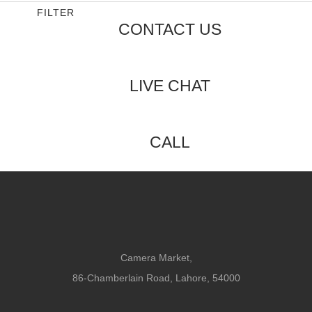
FILTER
CONTACT US
LIVE CHAT
CALL
Camera Market,
86-Chamberlain Road, Lahore, 54000