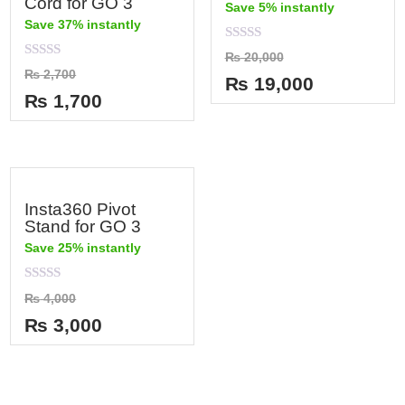
Cord for GO 3
Save 5% instantly
Save 37% instantly
Rated
₨
20,000
0
Rated
₨
2,700
out
₨
19,000
0
of
out
₨
1,700
5
of
5
Insta360 Pivot
Stand for GO 3
Save 25% instantly
Rated
₨
4,000
0
out
₨
3,000
of
5