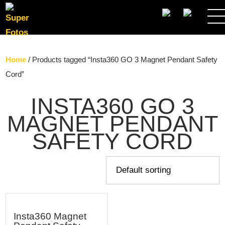
SEARCH
Home
/ Products tagged “Insta360 GO 3 Magnet Pendant Safety
Cord”
INSTA360 GO 3
MAGNET PENDANT
SAFETY CORD
Insta360 Magnet