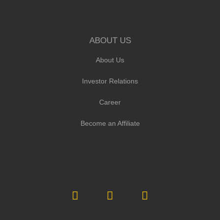
ABOUT US
About Us
Investor Relations
Career
Become an Affiliate