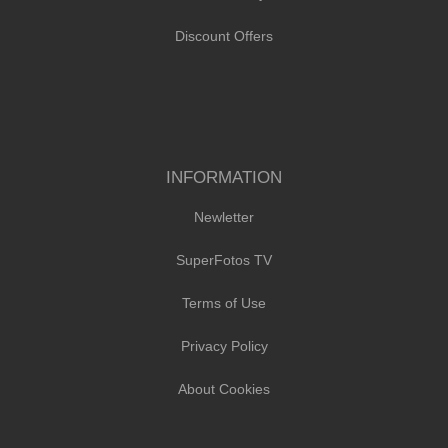
Discount Offers
INFORMATION
Newletter
SuperFotos TV
Terms of Use
Privacy Policy
About Cookies