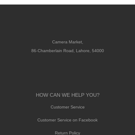
Camera Market,
86-Chamberlain Road, Lahore, 54000
HOW CAN WE HELP YOU?
Customer Service
Customer Service on Facebook
Return Policy