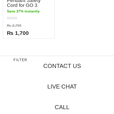
Pendant Safety
Cord for GO 3
Save 37% instantly
Rated
₨
2,700
0
out
₨
1,700
of
5
FILTER
CONTACT US
LIVE CHAT
CALL