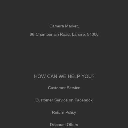
Camera Market,
86-Chamberlain Road, Lahore, 54000
HOW CAN WE HELP YOU?
Customer Service
Customer Service on Facebook
Return Policy
Discount Offers