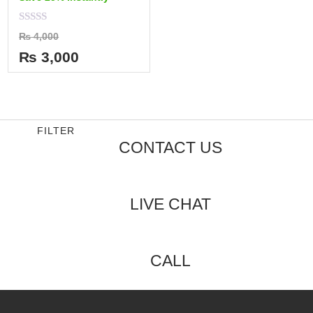
Rated
₨
4,000
0
out
₨
3,000
of
5
FILTER
CONTACT US
LIVE CHAT
CALL