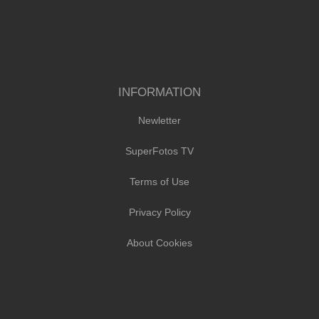
INFORMATION
Newletter
SuperFotos TV
Terms of Use
Privacy Policy
About Cookies