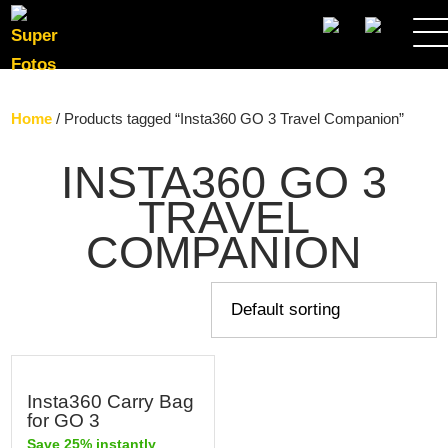
SEARCH
Home
/ Products tagged “Insta360 GO 3 Travel Companion”
INSTA360 GO 3
TRAVEL
COMPANION
Insta360 Carry Bag
for GO 3
Save 25% instantly