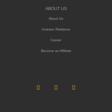
ABOUT US
About Us
Investor Relations
Career
Become an Affiliate