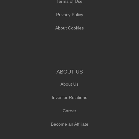
Terms of Use
Privacy Policy
About Cookies
ABOUT US
About Us
Investor Relations
Career
Become an Affiliate