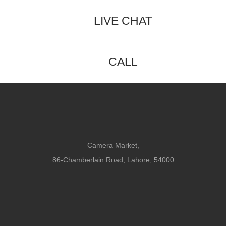
LIVE CHAT
CALL
Camera Market,
86-Chamberlain Road, Lahore, 54000