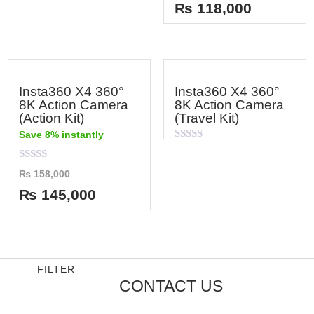
out
of
₨
118,000
of
5
5
Insta360 X4 360°
Insta360 X4 360°
8K Action Camera
8K Action Camera
(Action Kit)
(Travel Kit)
Save 8% instantly
Rated
0
out
Rated
₨
158,000
of
0
5
out
₨
145,000
of
5
FILTER
CONTACT US