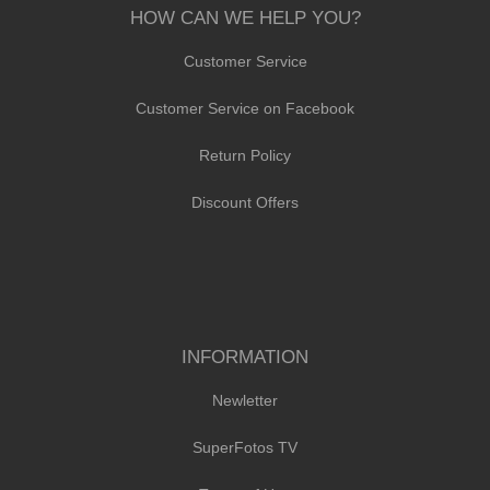
HOW CAN WE HELP YOU?
Customer Service
Customer Service on Facebook
Return Policy
Discount Offers
INFORMATION
Newletter
SuperFotos TV