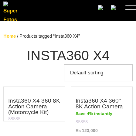
SEARCH
Home
/ Products tagged “Insta360 X4”
INSTA360 X4
Insta360 X4 360 8K
Insta360 X4 360°
Action Camera
8K Action Camera
(Motorcycle Kit)
Save 4% instantly
Rated
Rated
0
₨
123,000
0
out