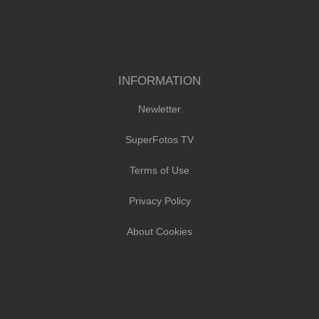
INFORMATION
Newletter
SuperFotos TV
Terms of Use
Privacy Policy
About Cookies