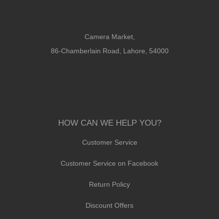
Camera Market,
86-Chamberlain Road, Lahore, 54000
HOW CAN WE HELP YOU?
Customer Service
Customer Service on Facebook
Return Policy
Discount Offers