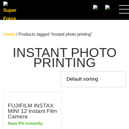
SEARCH
Home
/ Products tagged “Instant photo printing”
INSTANT PHOTO
PRINTING
FUJIFILM INSTAX
MINI 12 Instant Film
Camera
Save 6% instantly