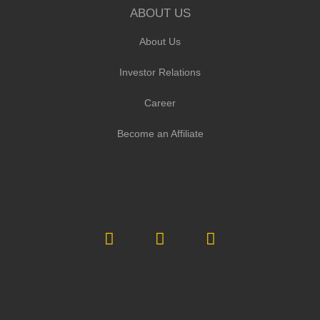
ABOUT US
About Us
Investor Relations
Career
Become an Affiliate