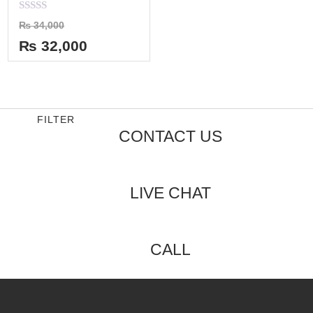
Rated
₨
34,000
0
out
₨
32,000
of
5
FILTER
CONTACT US
LIVE CHAT
CALL