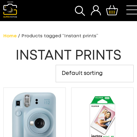
SEARCH
Home
/ Products tagged “Instant prints”
INSTANT PRINTS