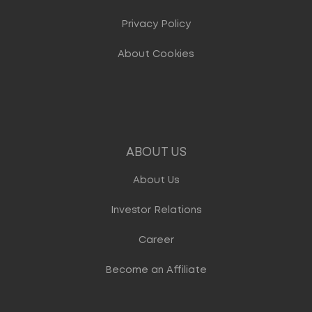
Privacy Policy
About Cookies
ABOUT US
About Us
Investor Relations
Career
Become an Affiliate