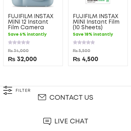
FUJIFILM INSTAX
FUJIFILM INSTAX
MINI 12 Instant
MINI Instant Film
Film Camera
(10 Sheets)
Save 6% instantly
Save 18% instantly
Rated
Rated
₨
34,000
₨
5,500
0
0
out
out
₨
32,000
₨
4,500
of
of
5
5
FILTER
CONTACT US
LIVE CHAT