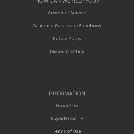
HOW CAN WE HELP YOU?
Customer Service
Customer Service on Facebook
Return Policy
Discount Offers
INFORMATION
Newletter
SuperFotos TV
Terms of Use