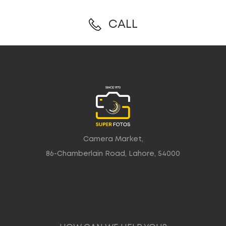
CALL
Camera Market,
86-Chamberlain Road, Lahore, 54000