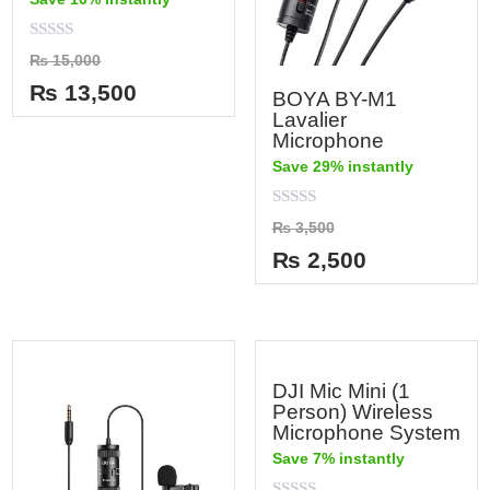
Rated
₨
15,000
0
out
₨
13,500
BOYA BY-M1
of
5
Lavalier
Microphone
Save 29% instantly
Rated
₨
3,500
0
out
₨
2,500
of
5
DJI Mic Mini (1
Person) Wireless
Microphone System
Save 7% instantly