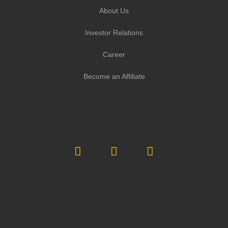
About Us
Investor Relations
Career
Become an Affiliate