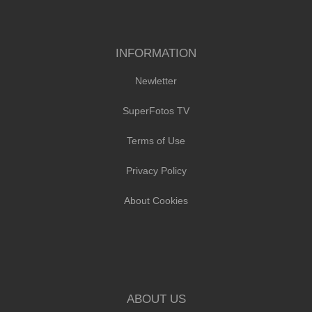
INFORMATION
Newletter
SuperFotos TV
Terms of Use
Privacy Policy
About Cookies
ABOUT US