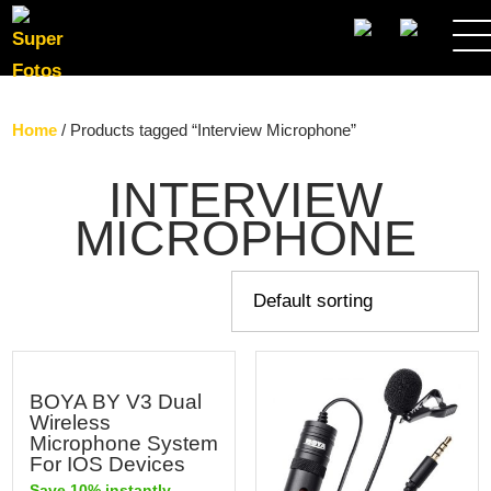
SEARCH
Home
/ Products tagged “Interview Microphone”
INTERVIEW
MICROPHONE
BOYA BY V3 Dual
Wireless
Microphone System
For IOS Devices
Save 10% instantly