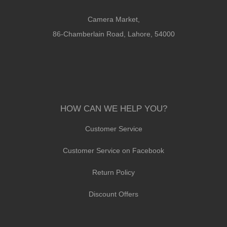
Camera Market,
86-Chamberlain Road, Lahore, 54000
HOW CAN WE HELP YOU?
Customer Service
Customer Service on Facebook
Return Policy
Discount Offers