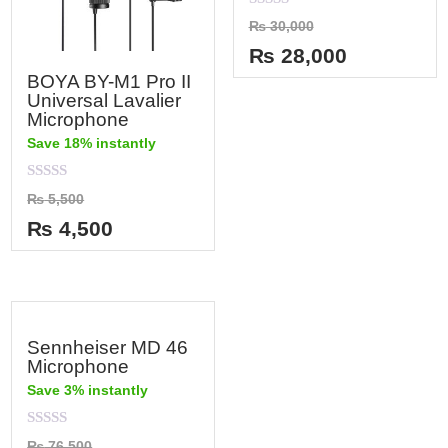
Rated
₨
30,000
0
out
₨
28,000
of
5
BOYA BY-M1 Pro II
Universal Lavalier
Microphone
Save 18% instantly
Rated
₨
5,500
0
out
₨
4,500
of
5
Sennheiser MD 46
Microphone
Save 3% instantly
Rated
₨
76,500