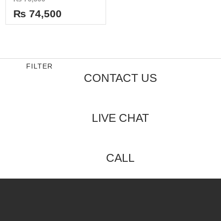
0
out
₨
74,500
of
5
FILTER
CONTACT US
LIVE CHAT
CALL