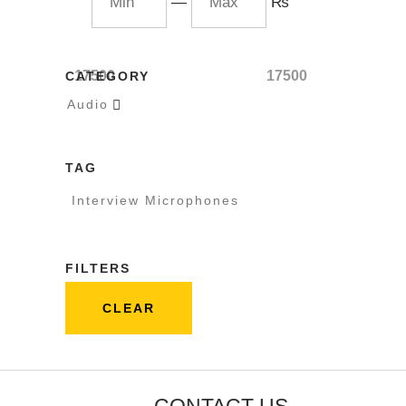
—
₨
17500
17500
CATEGORY
Audio

TAG
Interview Microphones
FILTERS
CLEAR