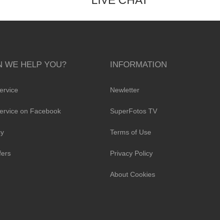
LIVE CHAT
 WE HELP YOU?
INFORMATION
ervice
Newletter
ervice on Facebook
SuperFotos TV
cy
Terms of Use
fers
Privacy Policy
About Cookies