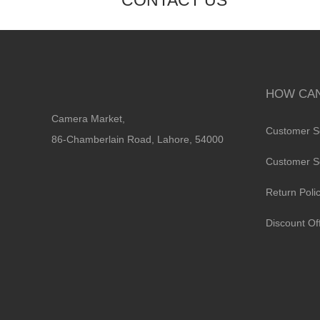
CONTACT US
HOW CAN
Camera Market,
Customer S
86-Chamberlain Road, Lahore, 54000
Customer S
Return Poli
Discount Of