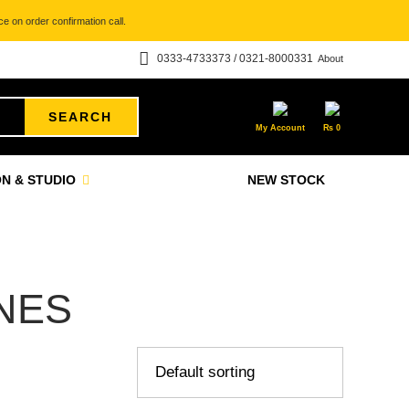
e on order confirmation call.
0333-4733373 / 0321-8000331
About
SEARCH
My Account
₨
0
N & STUDIO
NEW STOCK
NES