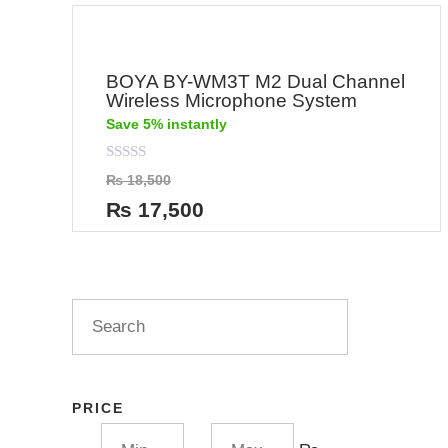
BOYA BY-WM3T M2 Dual Channel
Wireless Microphone System
Save 5% instantly
Rated
₨
18,500
0
out
₨
17,500
of
5
PRICE