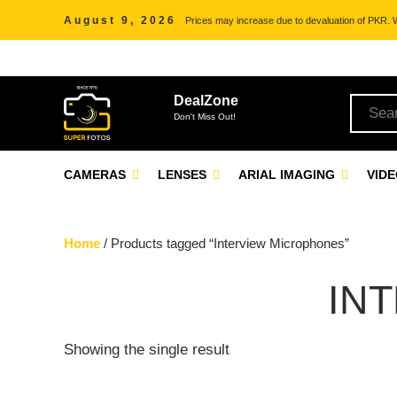
August 9, 2026
Prices may increase due to devaluation of PKR. We
DealZone
Don't Miss Out!
CAMERAS
LENSES
ARIAL IMAGING
VID
Home
/ Products tagged “Interview Microphones”
IN
Showing the single result