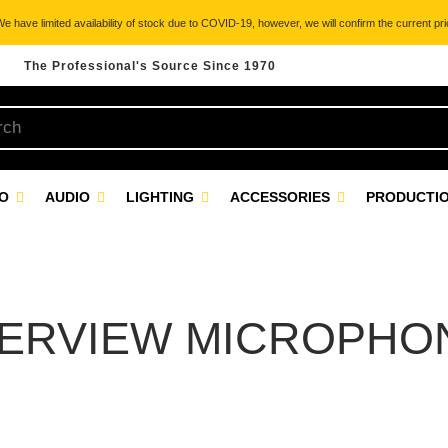
 have limited availability of stock due to COVID-19, however, we will confirm the current pric
The Professional's Source Since 1970
EO
AUDIO
LIGHTING
ACCESSORIES
PRODUCTIO
TERVIEW MICROPHO