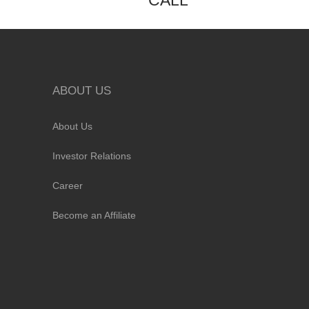
CALL
ABOUT US
About Us
Investor Relations
Career
Become an Affiliate