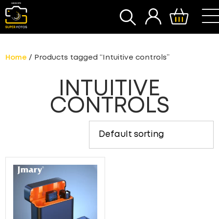
SEARCH
Home
/ Products tagged “Intuitive controls”
INTUITIVE
CONTROLS