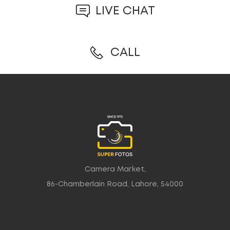
LIVE CHAT
CALL
Camera Market,
86-Chamberlain Road, Lahore, 54000