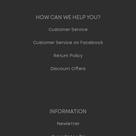
HOW CAN WE HELP YOU?
Customer Service
Customer Service on Facebook
Return Policy
Discount Offers
INFORMATION
Newletter