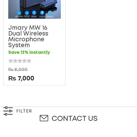
Jmary MW 16
Dual Wireless
Microphone
System
Save 13% instantly
Rated
₨
8,000
0
out
₨
7,000
of
5
FILTER
CONTACT US