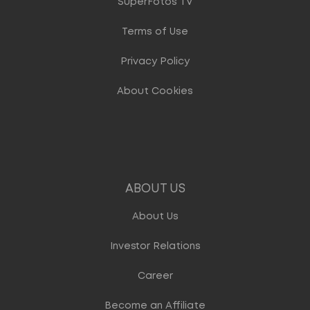
SuperFotos TV
Terms of Use
Privacy Policy
About Cookies
ABOUT US
About Us
Investor Relations
Career
Become an Affiliate