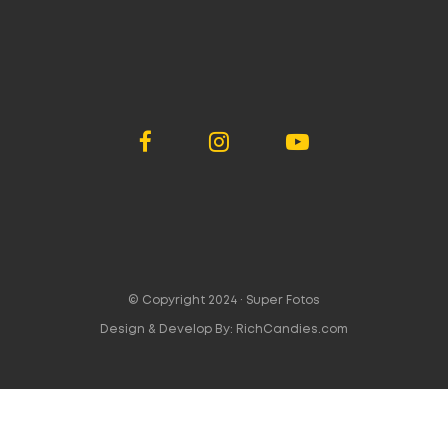
© Copyright 2024 ·
Super Fotos
Design & Develop By:
RichCandies.com