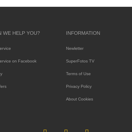
 WE HELP YOU?
INFORMATION
ervice
Newletter
ervice on Facebook
SuperFotos TV
cy
Terms of Use
fers
Privacy Policy
About Cookies