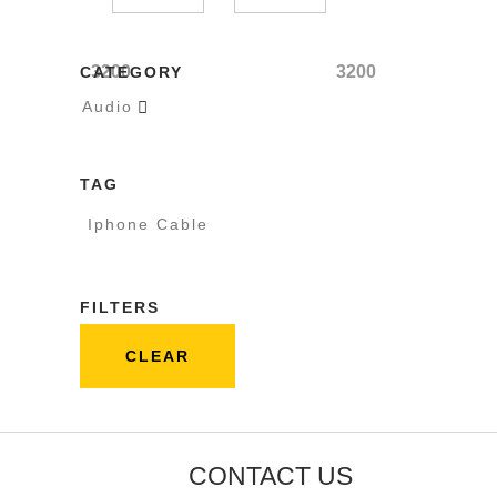
3200
3200
CATEGORY
Audio

TAG
Iphone Cable
FILTERS
CLEAR
CONTACT US