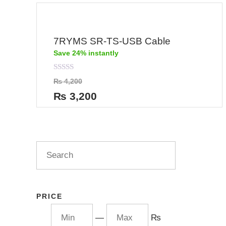
7RYMS SR-TS-USB Cable
Save 24% instantly
Rated
₨
4,200
0
out
₨
3,200
of
5
PRICE
—
₨