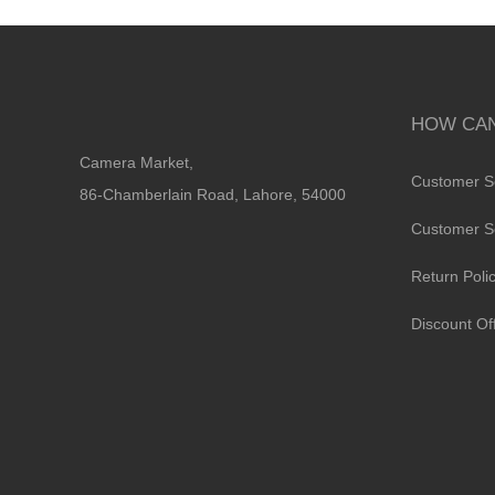
HOW CAN
Camera Market,
Customer S
86-Chamberlain Road, Lahore, 54000
Customer S
Return Poli
Discount Of