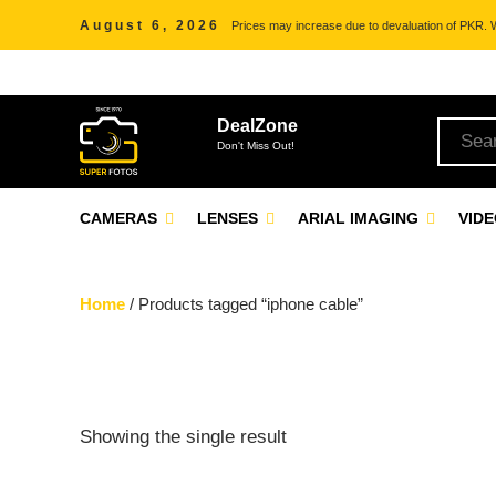
August 6, 2026
Prices may increase due to devaluation of PKR. We
DealZone
Don't Miss Out!
CAMERAS
LENSES
ARIAL IMAGING
VID
Home
/ Products tagged “iphone cable”
Showing the single result