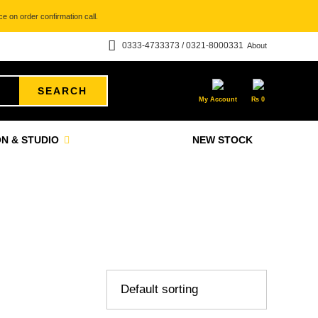
e on order confirmation call.
0333-4733373 / 0321-8000331
About
SEARCH
My Account
₨
0
N & STUDIO
NEW STOCK