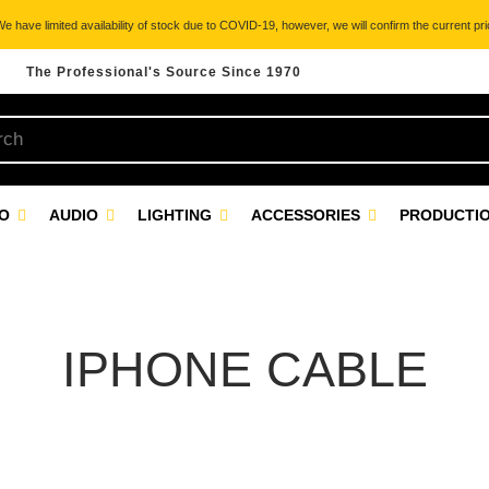
 have limited availability of stock due to COVID-19, however, we will confirm the current pric
The Professional's Source Since 1970
EO
AUDIO
LIGHTING
ACCESSORIES
PRODUCTIO
IPHONE CABLE