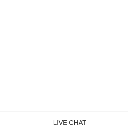
LIVE CHAT