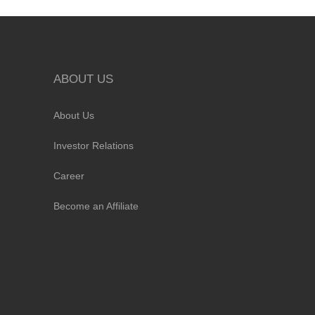
ABOUT US
About Us
Investor Relations
Career
Become an Affiliate