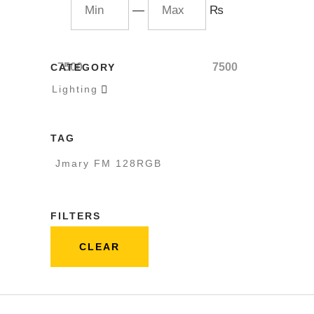
—
₨
7500
7500
CATEGORY
Lighting

TAG
Jmary FM 128RGB
FILTERS
CLEAR