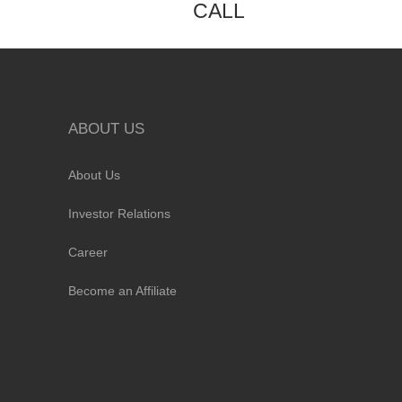
CALL
ABOUT US
About Us
Investor Relations
Career
Become an Affiliate