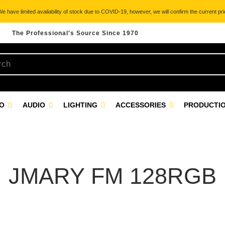
 have limited availability of stock due to COVID-19, however, we will confirm the current pric
The Professional's Source Since 1970
EO
AUDIO
LIGHTING
ACCESSORIES
PRODUCTIO
JMARY FM 128RGB