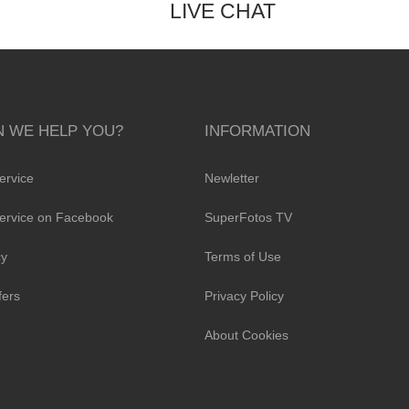
LIVE CHAT
 WE HELP YOU?
INFORMATION
ervice
Newletter
ervice on Facebook
SuperFotos TV
cy
Terms of Use
fers
Privacy Policy
About Cookies