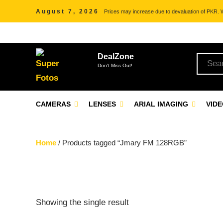
August 7, 2026
Prices may increase due to devaluation of PKR. We
DealZone
Don't Miss Out!
CAMERAS
LENSES
ARIAL IMAGING
VID
Home
/ Products tagged “Jmary FM 128RGB”
Showing the single result