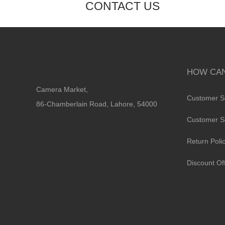
CONTACT US
HOW CAN
Camera Market,
Customer S
86-Chamberlain Road, Lahore, 54000
Customer S
Return Poli
Discount Of