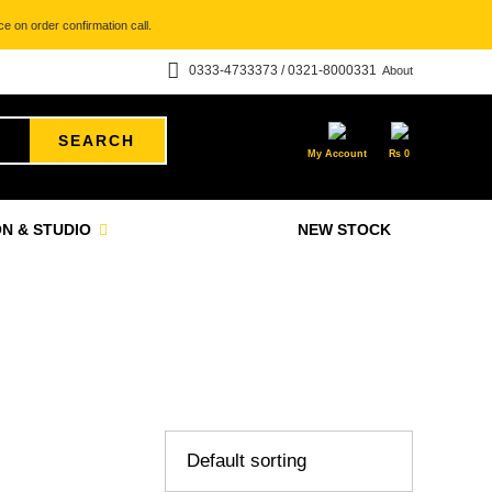
e on order confirmation call.
0333-4733373 / 0321-8000331
About
SEARCH
My Account
₨
0
N & STUDIO
NEW STOCK