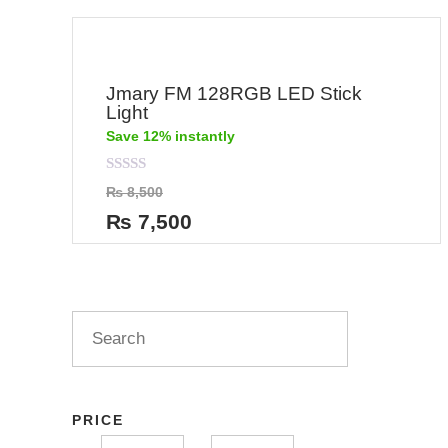
Jmary FM 128RGB LED Stick
Light
Save 12% instantly
Rated
₨
8,500
0
out
₨
7,500
of
5
PRICE