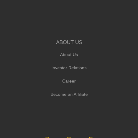
ABOUT US
About Us
Investor Relations
Career
Become an Affiliate