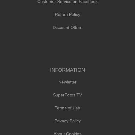
Customer Service on Facebook
Return Policy
Discount Offers
INFORMATION
Newletter
SuperFotos TV
Terms of Use
Privacy Policy
About Cookies