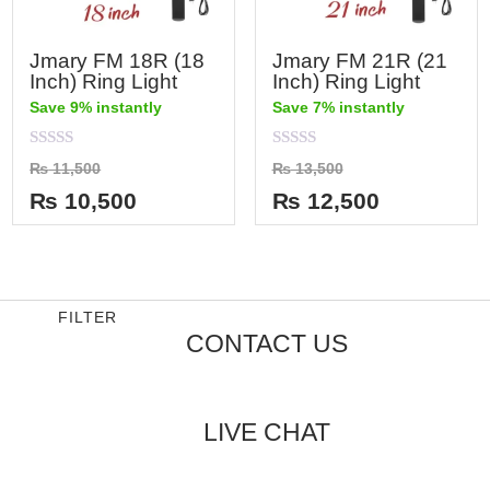
Jmary FM 18R (18
Jmary FM 21R (21
Inch) Ring Light
Inch) Ring Light
Save 9% instantly
Save 7% instantly
Rated
Rated
₨
11,500
₨
13,500
0
0
out
out
₨
10,500
₨
12,500
of
of
5
5
FILTER
CONTACT US
LIVE CHAT