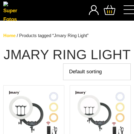
SEARCH
Home
/ Products tagged “Jmary Ring Light”
JMARY RING LIGHT