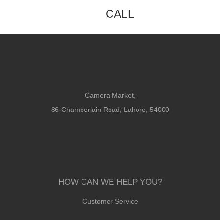
CALL
Camera Market,
86-Chamberlain Road, Lahore, 54000
HOW CAN WE HELP YOU?
Customer Service