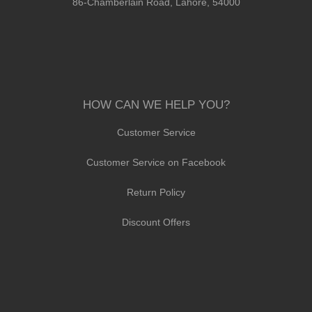
86-Chamberlain Road, Lahore, 54000
HOW CAN WE HELP YOU?
Customer Service
Customer Service on Facebook
Return Policy
Discount Offers