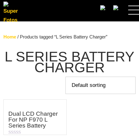
SEARCH
Home
/ Products tagged “L Series Battery Charger”
L SERIES BATTERY
CHARGER
Dual LCD Charger
For NP F970 L
Series Battery
Rated