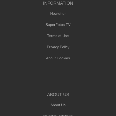
INFORMATION
Newletter
SuperFotos TV
Terms of Use
Privacy Policy
About Cookies
ABOUT US
About Us