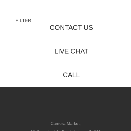
0
out
of
5
FILTER
CONTACT US
LIVE CHAT
CALL
Camera Market,