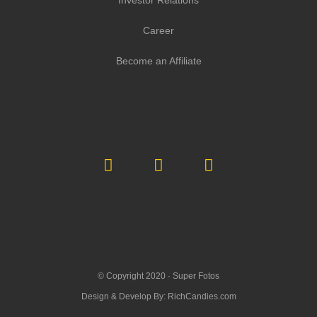
Investor Relations
Career
Become an Affiliate
© Copyright 2020 ·
Super Fotos
Design & Develop By:
RichCandies.com